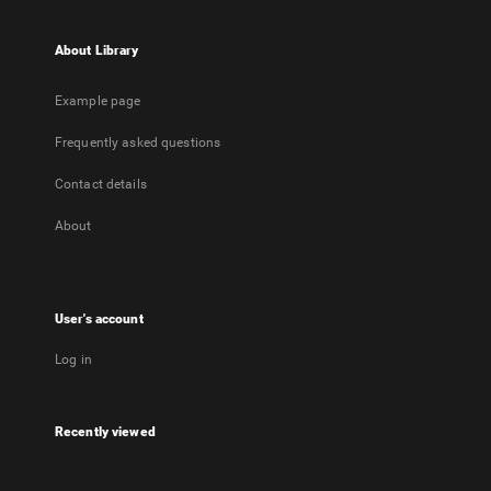
About Library
Example page
Frequently asked questions
Contact details
About
User's account
Log in
Recently viewed