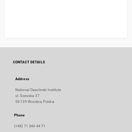
CONTACT DETAILS
Address
National Ossolinski Institute
ul. Szewska 37
50-139 Wrocław, Polska
Phone
(+48) 71 344 44 71