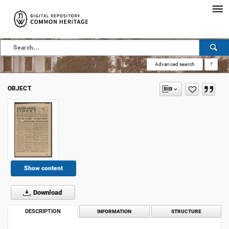
Advanced search
?
OBJECT
Show content
Download
DESCRIPTION
INFORMATION
STRUCTURE