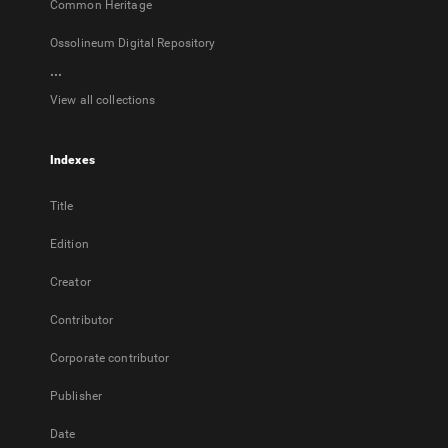
Common Heritage
Ossolineum Digital Repository
...
View all collections
Indexes
Title
Edition
Creator
Contributor
Corporate contributor
Publisher
Date