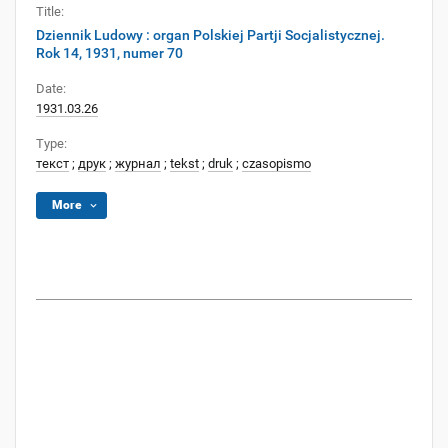
Title:
Dziennik Ludowy : organ Polskiej Partji Socjalistycznej.
Rok 14, 1931, numer 70
Date:
1931.03.26
Type:
текст
;
друк
;
журнал
;
tekst
;
druk
;
czasopismo
More