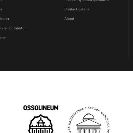
or
Contact details
ibutor
About
rate contributor
sher