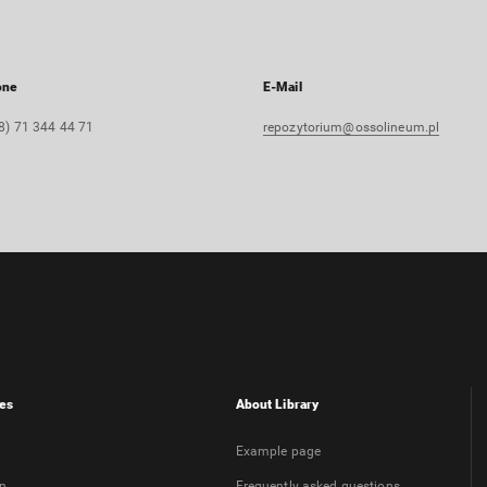
one
E-Mail
8) 71 344 44 71
repozytorium@ossolineum.pl
es
About Library
Example page
on
Frequently asked questions