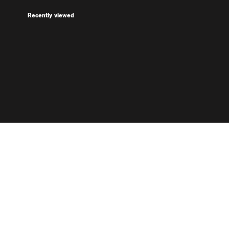
Recently viewed