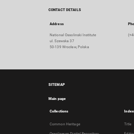
CONTACT DETAILS
Address
Ph
National Ossolinski Institute
(+4
ul. Szewska 37
50-139 Wrocław, Polska
SITEMAP
Main page
Collections
Index
Common Heritage
Title
Ossolineum Digital Repository
Editi