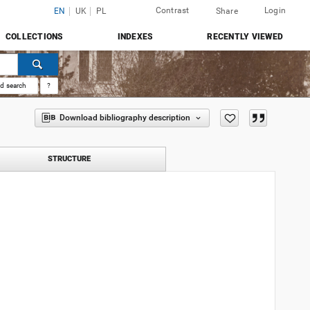
Contrast
Login
EN
UK
PL
Share
COLLECTIONS
INDEXES
RECENTLY VIEWED
d search
?
Download bibliography description
STRUCTURE