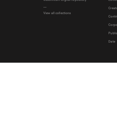
...
Creat
View all collections
Contr
Corpo
Publi
Date