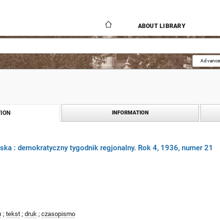
ABOUT LIBRARY
Advance
ION
INFORMATION
ka : demokratyczny tygodnik regjonalny. Rok 4, 1936, numer 21
л
;
tekst
;
druk
;
czasopismo