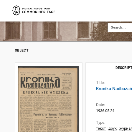
OBJECT
DESCRIPT
Title:
Kronika Nadbużańs
Date:
1936.05.24
Type:
текст
;
друк
;
журна