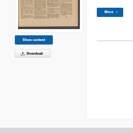
More
Show content
Download