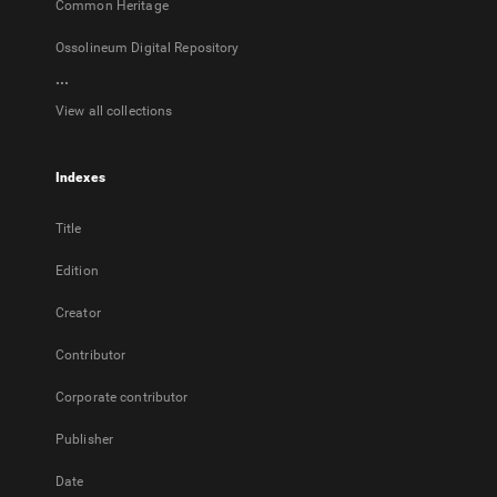
Common Heritage
Ossolineum Digital Repository
...
View all collections
Indexes
Title
Edition
Creator
Contributor
Corporate contributor
Publisher
Date