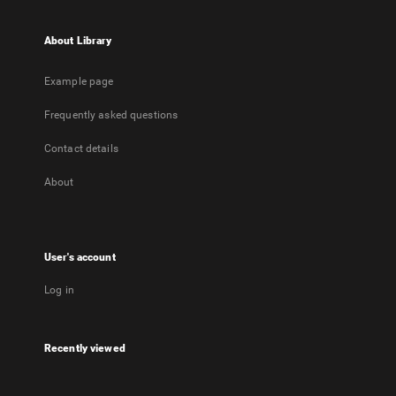
About Library
Example page
Frequently asked questions
Contact details
About
User's account
Log in
Recently viewed