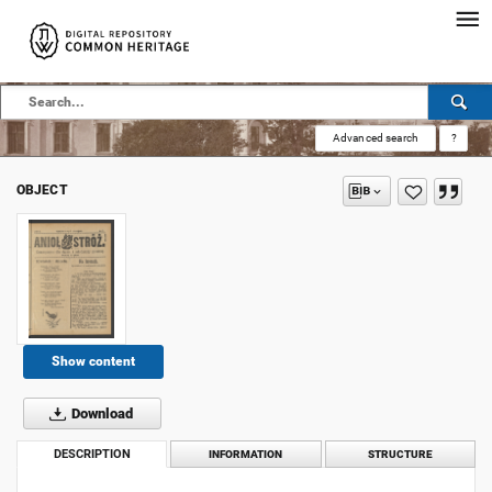
Advanced search
?
OBJECT
Show content
Download
DESCRIPTION
INFORMATION
STRUCTURE