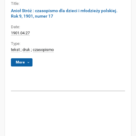
Title:
Anioł Stróż : czasopismo dla dzieci i młodzieży polskiej.
Rok 9, 1901, numer 17
Date:
1901.04.27
Type:
tekst
;
druk
;
czasopismo
More