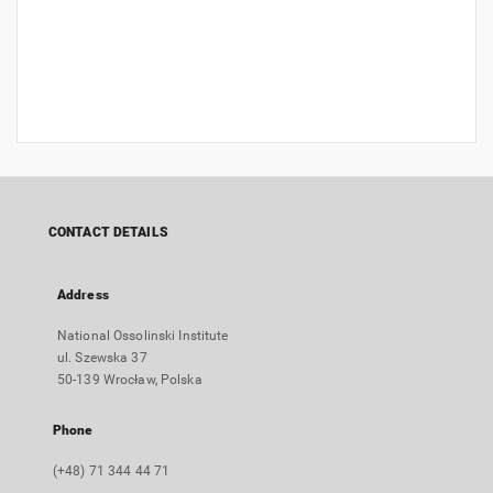
CONTACT DETAILS
Address
National Ossolinski Institute
ul. Szewska 37
50-139 Wrocław, Polska
Phone
(+48) 71 344 44 71