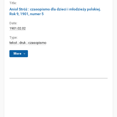
Title:
Anioł Stróż : czasopismo dla dzieci i młodzieży polskiej.
Rok 9, 1901, numer 5
Date:
1901.02.02
Type:
tekst
;
druk
;
czasopismo
More