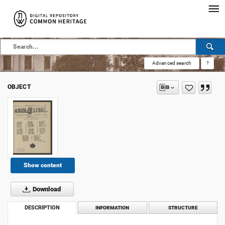
Advanced search
?
OBJECT
Show content
Download
DESCRIPTION
INFORMATION
STRUCTURE