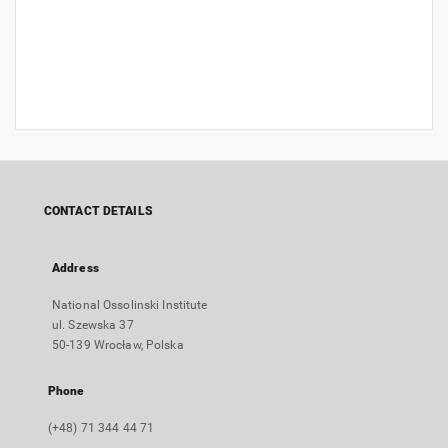
CONTACT DETAILS
Address
National Ossolinski Institute
ul. Szewska 37
50-139 Wrocław, Polska
Phone
(+48) 71 344 44 71