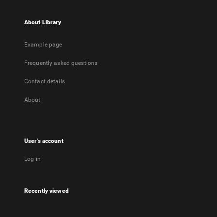
About Library
Example page
Frequently asked questions
Contact details
About
User's account
Log in
Recently viewed