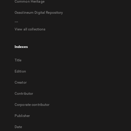
Common Heritage
Ossolineum Digital Repository
...
View all collections
Indexes
Title
Edition
Creator
Contributor
Corporate contributor
Publisher
Date