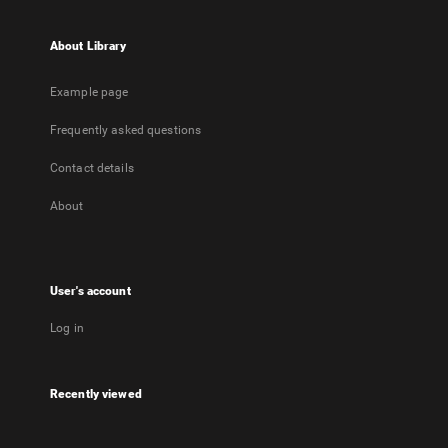
About Library
Example page
Frequently asked questions
Contact details
About
User's account
Log in
Recently viewed