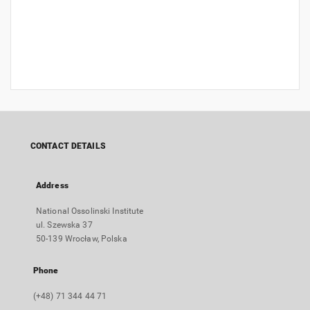
CONTACT DETAILS
Address
National Ossolinski Institute
ul. Szewska 37
50-139 Wrocław, Polska
Phone
(+48) 71 344 44 71