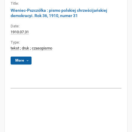
Title:
Wieniec-Pszczółka : pismo polskiej chrześcijańskiej
demokracyi. Rok 36, 1910, numer 31
Date:
1910.07.31
Type:
tekst
;
druk
;
czasopismo
More