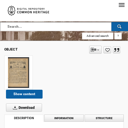
Advanced search
?
OBJECT
Show content
Download
DESCRIPTION
INFORMATION
STRUCTURE