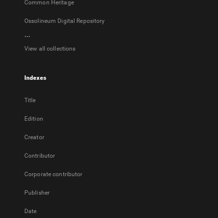
Common Heritage
Ossolineum Digital Repository
...
View all collections
Indexes
Title
Edition
Creator
Contributor
Corporate contributor
Publisher
Date