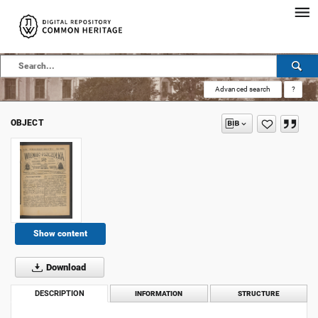
Advanced search
?
OBJECT
Show content
Download
DESCRIPTION
INFORMATION
STRUCTURE