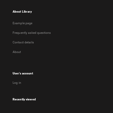
About Library
Example page
Frequently asked questions
Contact details
About
User's account
Log in
Recently viewed