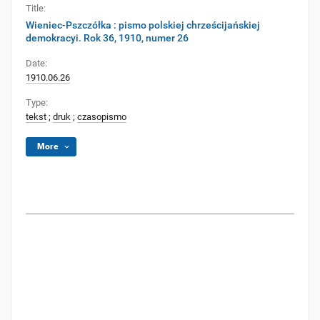
Title:
Wieniec-Pszczółka : pismo polskiej chrześcijańskiej
demokracyi. Rok 36, 1910, numer 26
Date:
1910.06.26
Type:
tekst
;
druk
;
czasopismo
More