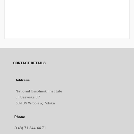
CONTACT DETAILS
Address
National Ossolinski Institute
ul. Szewska 37
50-139 Wrocław, Polska
Phone
(+48) 71 344 44 71