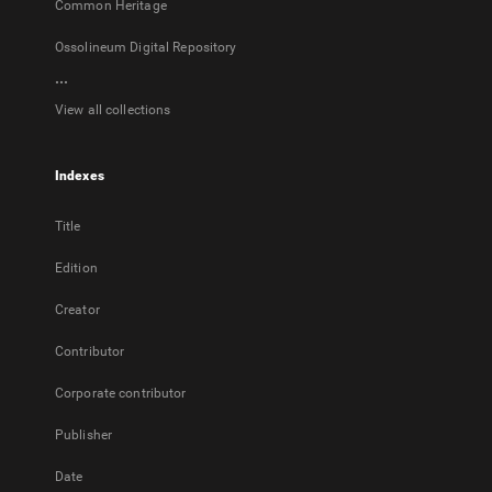
Common Heritage
Ossolineum Digital Repository
...
View all collections
Indexes
Title
Edition
Creator
Contributor
Corporate contributor
Publisher
Date