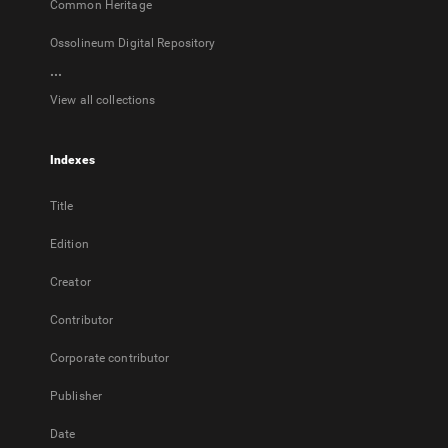
Common Heritage
Ossolineum Digital Repository
...
View all collections
Indexes
Title
Edition
Creator
Contributor
Corporate contributor
Publisher
Date