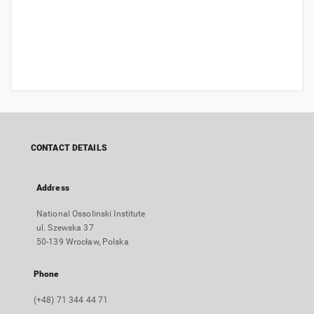
CONTACT DETAILS
Address
National Ossolinski Institute
ul. Szewska 37
50-139 Wrocław, Polska
Phone
(+48) 71 344 44 71