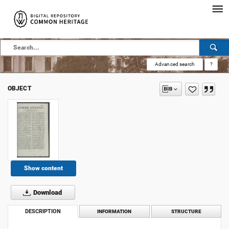
Advanced search
?
OBJECT
Show content
Download
DESCRIPTION
INFORMATION
STRUCTURE