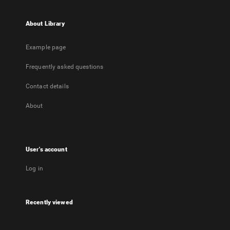
About Library
Example page
Frequently asked questions
Contact details
About
User's account
Log in
Recently viewed