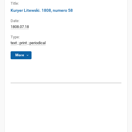
Title:
Kuryer Litewski. 1808, numero 58
Date:
1808.07.18
Type:
text
;
print
;
periodical
More