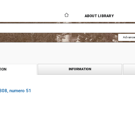
ABOUT LIBRARY
Advance
ION
INFORMATION
1808, numero 51