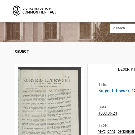
OBJECT
DESCRIPT
Title:
Kuryer Litewski. 
Date:
1808.06.24
Type:
text
;
print
;
periodical