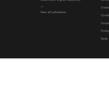
...
Creat
View all collections
Contr
Corpo
Publi
Date