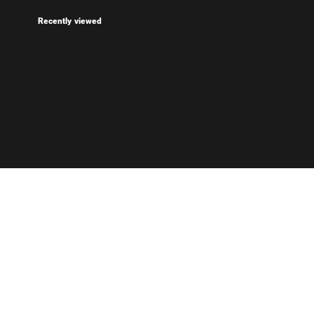
Recently viewed