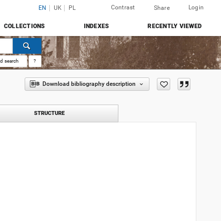
Contrast
Login
EN
UK
PL
Share
COLLECTIONS
INDEXES
RECENTLY VIEWED
d search
?
Download bibliography description
STRUCTURE