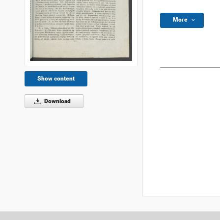
More
Show content
Download