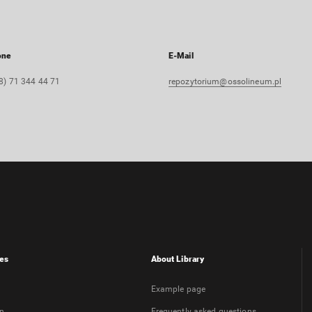
one
E-Mail
8) 71 344 44 71
repozytorium@ossolineum.pl
es
About Library
Example page
on
Frequently asked questions