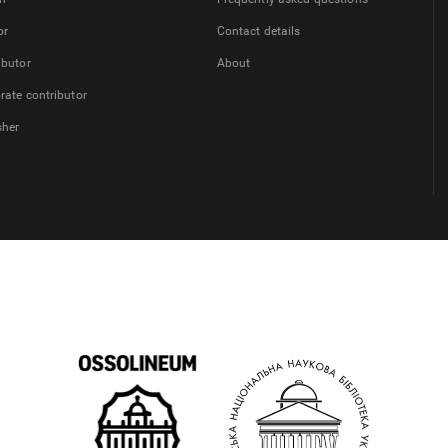
or
Contact details
ibutor
About
rate contributor
sher