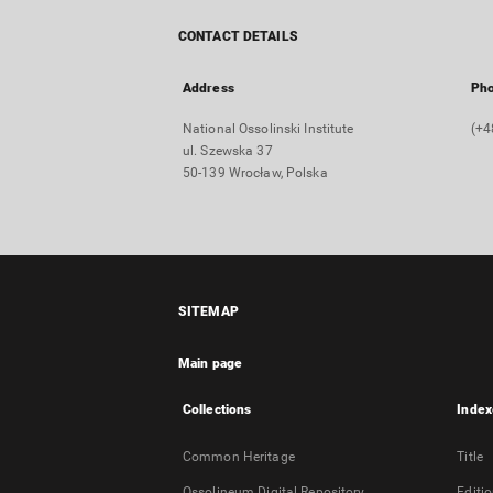
CONTACT DETAILS
Address
Ph
National Ossolinski Institute
(+4
ul. Szewska 37
50-139 Wrocław, Polska
SITEMAP
Main page
Collections
Index
Common Heritage
Title
Ossolineum Digital Repository
Editi