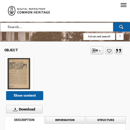
Advanced search
?
OBJECT
Show content
Download
DESCRIPTION
INFORMATION
STRUCTURE