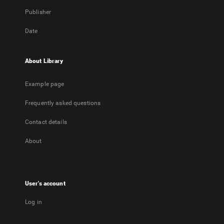
Publisher
Date
About Library
Example page
Frequently asked questions
Contact details
About
User's account
Log in