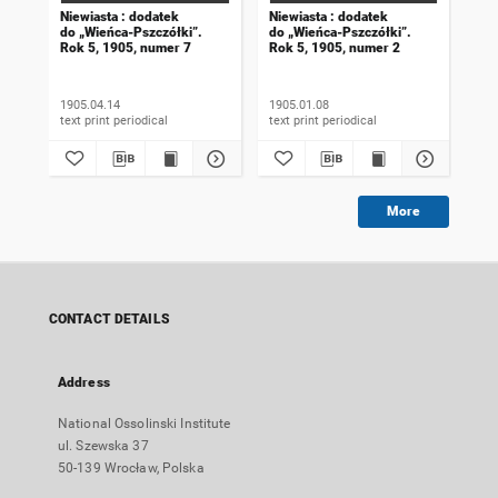
Niewiasta : dodatek
Niewiasta : dodatek
Nie
do „Wieńca-Pszczółki”.
do „Wieńca-Pszczółki”.
do 
Rok 5, 1905, numer 7
Rok 5, 1905, numer 2
Rok
1905.04.14
1905.01.08
190
text print periodical
text print periodical
More
CONTACT DETAILS
Address
National Ossolinski Institute
ul. Szewska 37
50-139 Wrocław, Polska