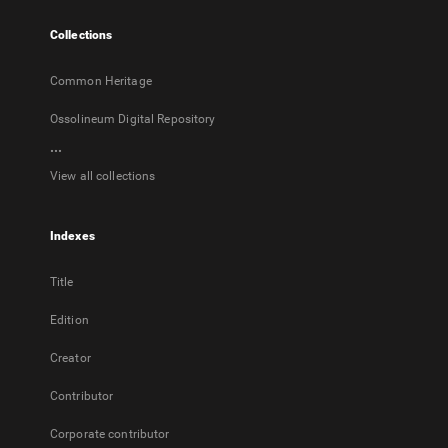
tab
Collections
Common Heritage
Ossolineum Digital Repository
...
View all collections
Indexes
Title
Edition
Creator
Contributor
Corporate contributor