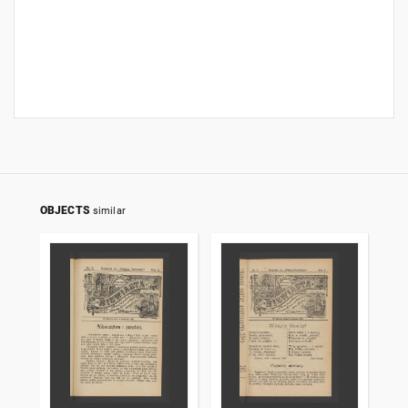
OBJECTS
similar