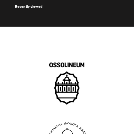
Recently viewed