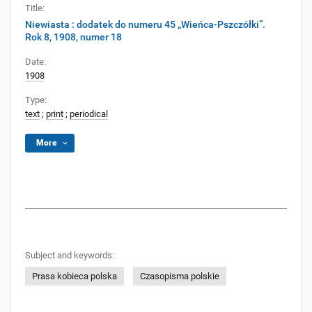
Title:
Niewiasta : dodatek do numeru 45 „Wieńca-Pszczółki”.
Rok 8, 1908, numer 18
Date:
1908
Type:
text
;
print
;
periodical
More
Subject and keywords:
Prasa kobieca polska
Czasopisma polskie