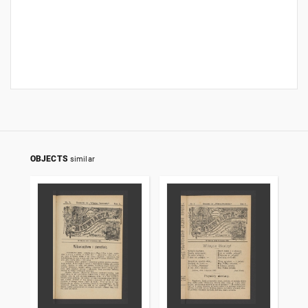
OBJECTS
similar