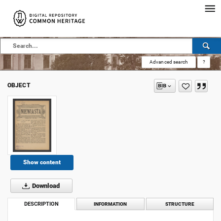
Advanced search
?
OBJECT
Show content
Download
DESCRIPTION
INFORMATION
STRUCTURE