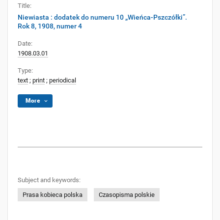
Title:
Niewiasta : dodatek do numeru 10 „Wieńca-Pszczółki”.
Rok 8, 1908, numer 4
Date:
1908.03.01
Type:
text
;
print
;
periodical
More
Subject and keywords:
Prasa kobieca polska
Czasopisma polskie