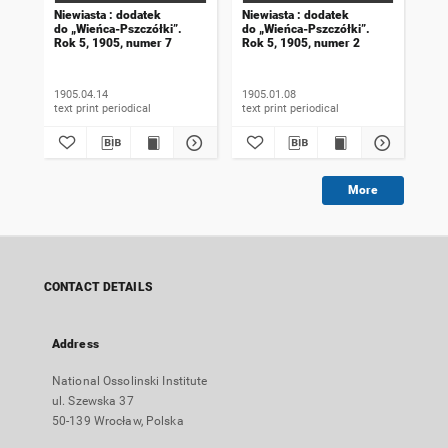
Niewiasta : dodatek
Niewiasta : dodatek
Nie
do „Wieńca-Pszczółki”.
do „Wieńca-Pszczółki”.
do 
Rok 5, 1905, numer 7
Rok 5, 1905, numer 2
Rok
1905.04.14
1905.01.08
190
text print periodical
text print periodical
More
CONTACT DETAILS
Address
National Ossolinski Institute
ul. Szewska 37
50-139 Wrocław, Polska