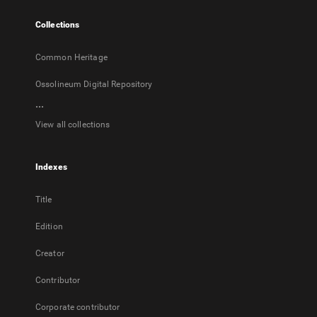
tab
Collections
Common Heritage
Ossolineum Digital Repository
...
View all collections
Indexes
Title
Edition
Creator
Contributor
Corporate contributor