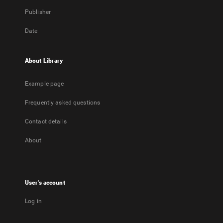
Publisher
Date
About Library
Example page
Frequently asked questions
Contact details
About
User's account
Log in