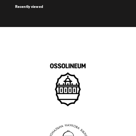
Recently viewed