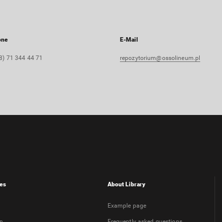
one
E-Mail
8) 71 344 44 71
repozytorium@ossolineum.pl
es
About Library
Example page
on
Frequently asked questions