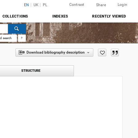
Contrast
Login
EN
UK
PL
Share
COLLECTIONS
INDEXES
RECENTLY VIEWED
d search
?
Download bibliography description
STRUCTURE