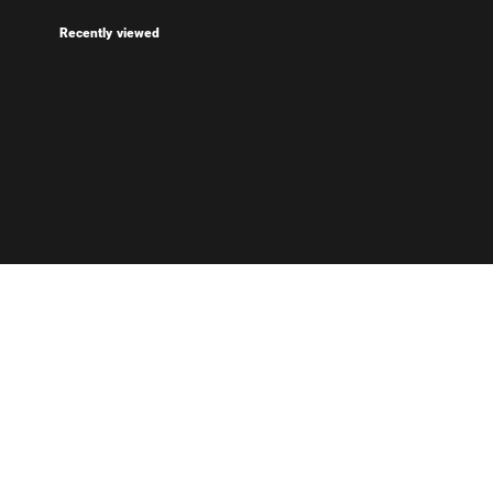
Recently viewed