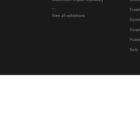
...
Creat
View all collections
Contr
Corpo
Publi
Date