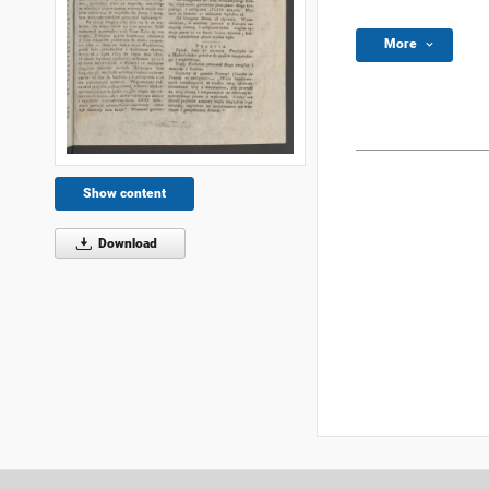
More
Show content
Download