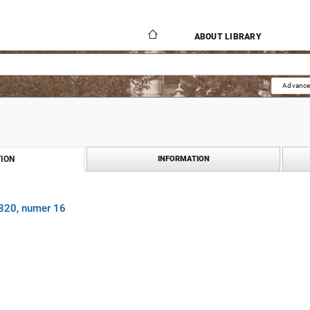
ABOUT LIBRARY
Advance
ION
INFORMATION
1820, numer 16