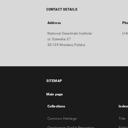
CONTACT DETAILS
Address
Ph
National Ossolinski Institute
(+4
ul. Szewska 37
50-139 Wrocław, Polska
SITEMAP
Main page
Collections
Index
Common Heritage
Title
Ossolineum Digital Repository
Editi