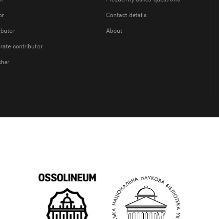
or
Contact details
ibutor
About
rate contributor
sher