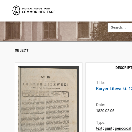
OBJECT
DESCRIPT
Title:
Kuryer Litewski. 
Date:
1820.02.06
Type:
text
;
print
;
periodical