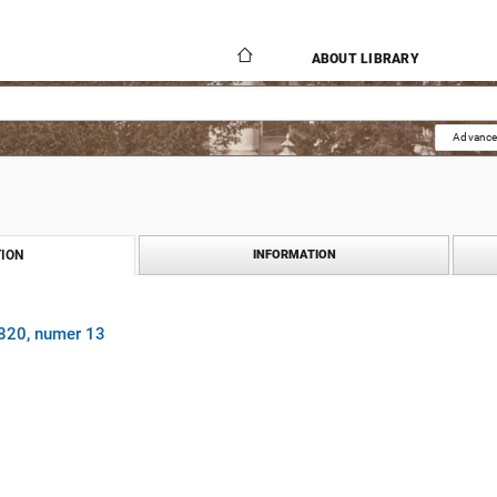
ABOUT LIBRARY
Advance
ION
INFORMATION
1820, numer 13