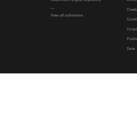
...
Creat
View all collections
Contr
Corpo
Publi
Date