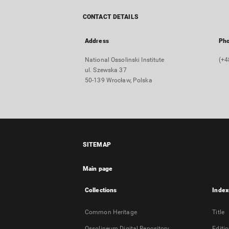
CONTACT DETAILS
Address
Ph
National Ossolinski Institute
(+4
ul. Szewska 37
50-139 Wrocław, Polska
SITEMAP
Main page
Collections
Index
Common Heritage
Title
Ossolineum Digital Repository
Editi