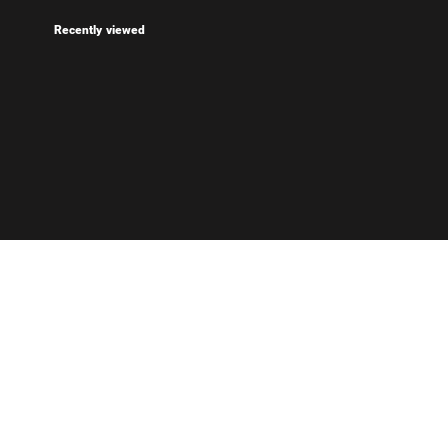
Recently viewed