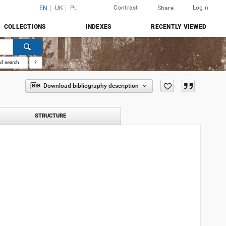
Contrast
Login
EN
UK
PL
Share
COLLECTIONS
INDEXES
RECENTLY VIEWED
d search
?
Download bibliography description
STRUCTURE