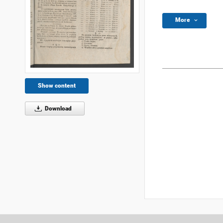
More
Show content
Download