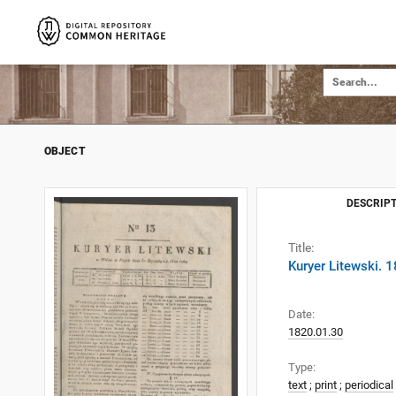
OBJECT
DESCRIPT
Title:
Kuryer Litewski. 
Date:
1820.01.30
Type:
text
;
print
;
periodical