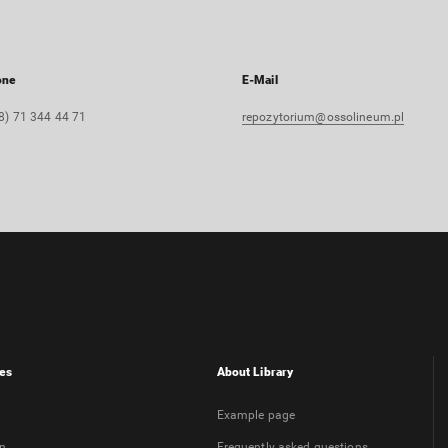
one
E-Mail
8) 71 344 44 71
repozytorium@ossolineum.pl
es
About Library
Example page
on
Frequently asked questions