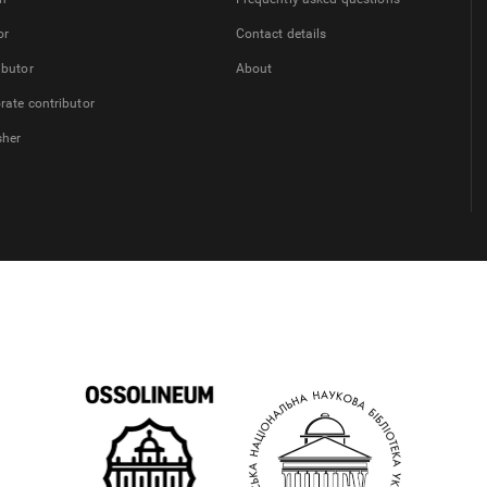
or
Contact details
ibutor
About
rate contributor
sher