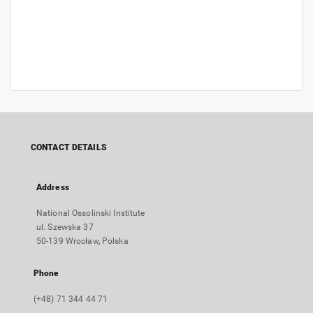
CONTACT DETAILS
Address
National Ossolinski Institute
ul. Szewska 37
50-139 Wrocław, Polska
Phone
(+48) 71 344 44 71