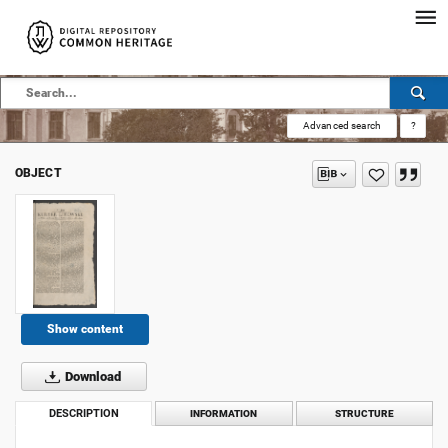
Advanced search
?
OBJECT
Show content
Download
DESCRIPTION
INFORMATION
STRUCTURE