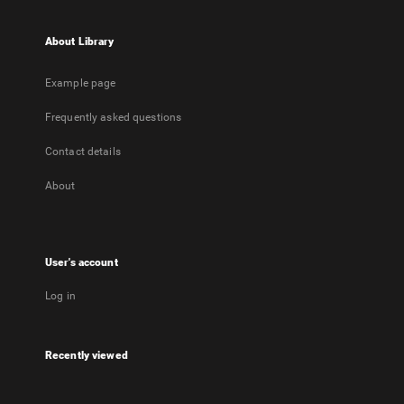
About Library
Example page
Frequently asked questions
Contact details
About
User's account
Log in
Recently viewed