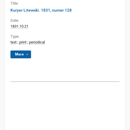
Title:
Kuryer Litewski. 1831, numer 128
Date:
1831.10.21
Type:
text
;
print
;
periodical
More