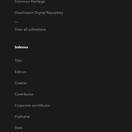
Common Heritage
Ossolineum Digital Repository
...
View all collections
Indexes
Title
Edition
Creator
Contributor
Corporate contributor
Publisher
Date