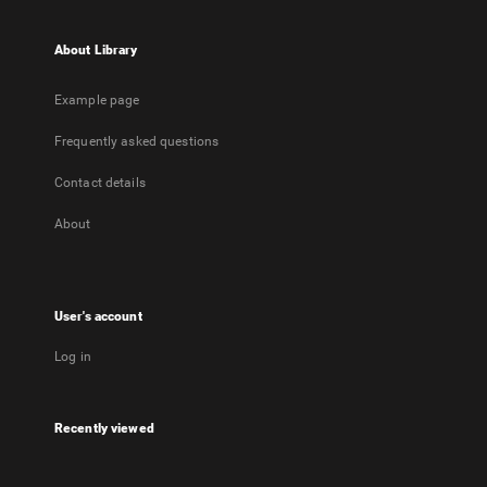
About Library
Example page
Frequently asked questions
Contact details
About
User's account
Log in
Recently viewed