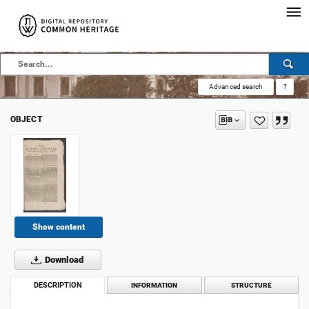
Advanced search
?
OBJECT
Show content
Download
DESCRIPTION
INFORMATION
STRUCTURE