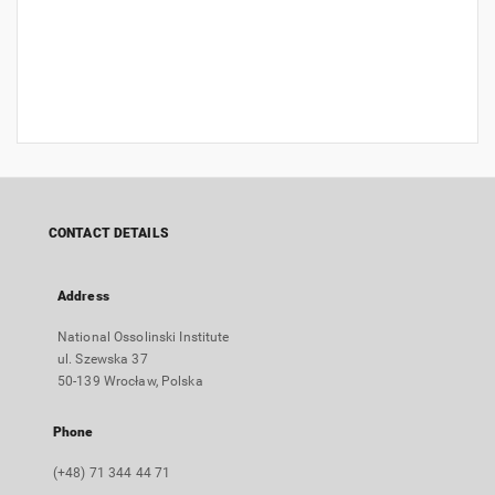
CONTACT DETAILS
Address
National Ossolinski Institute
ul. Szewska 37
50-139 Wrocław, Polska
Phone
(+48) 71 344 44 71