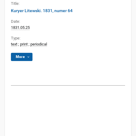
Title:
Kuryer Litewski. 1831, numer 64
Date:
1831.05.25
Type:
text
;
print
;
periodical
More