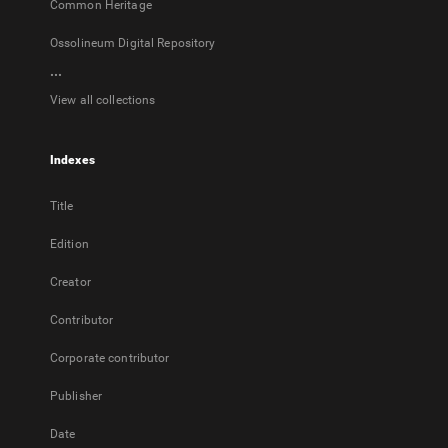
Common Heritage
Ossolineum Digital Repository
...
View all collections
Indexes
Title
Edition
Creator
Contributor
Corporate contributor
Publisher
Date