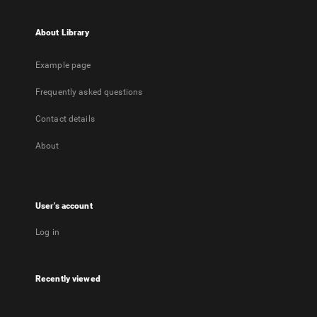
About Library
Example page
Frequently asked questions
Contact details
About
User's account
Log in
Recently viewed