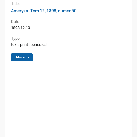
Title:
Ameryka. Tom 12, 1898, numer 50
Date:
1898.12.10
Type:
text
;
print
;
periodical
More