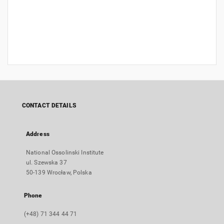
CONTACT DETAILS
Address
National Ossolinski Institute
ul. Szewska 37
50-139 Wrocław, Polska
Phone
(+48) 71 344 44 71