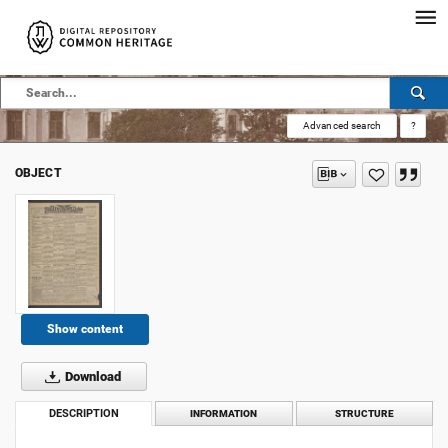
Advanced search
?
OBJECT
Show content
Download
DESCRIPTION
INFORMATION
STRUCTURE