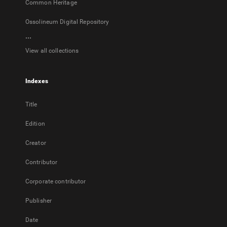
Common Heritage
Ossolineum Digital Repository
...
View all collections
Indexes
Title
Edition
Creator
Contributor
Corporate contributor
Publisher
Date