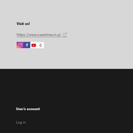
Visit us!
https://www.ossolineum.pl
Instagram
Facebook
Instagram
Google
External
External
External
Arts
link,
link,
link,
&
will
will
will
Culture
open
open
open
External
in
in
in
link,
a
a
a
will
new
new
new
open
tab
tab
tab
in
a
new
User's account
tab
Log in