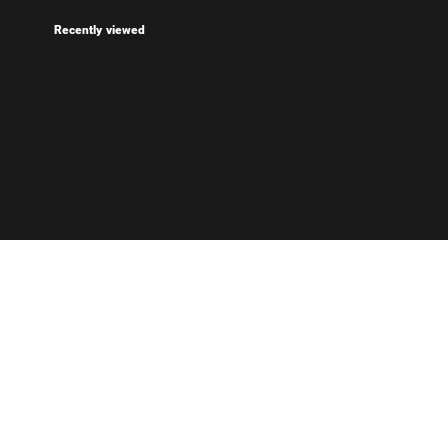
Recently viewed