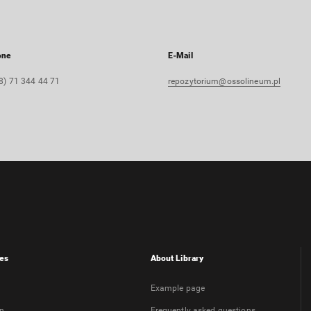
one
E-Mail
8) 71 344 44 71
repozytorium@ossolineum.pl
es
About Library
Example page
on
Frequently asked questions