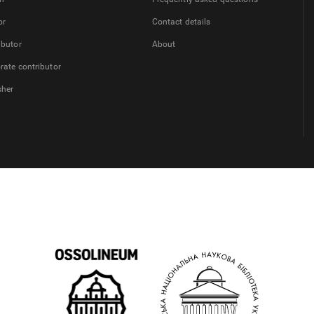
or
Contact details
ibutor
About
rate contributor
sher