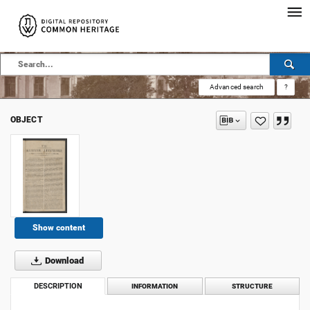
Advanced search
?
OBJECT
Show content
Download
DESCRIPTION
INFORMATION
STRUCTURE