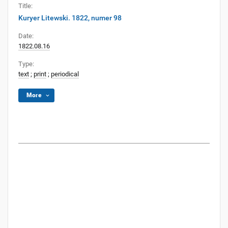
Title:
Kuryer Litewski. 1822, numer 98
Date:
1822.08.16
Type:
text
;
print
;
periodical
More