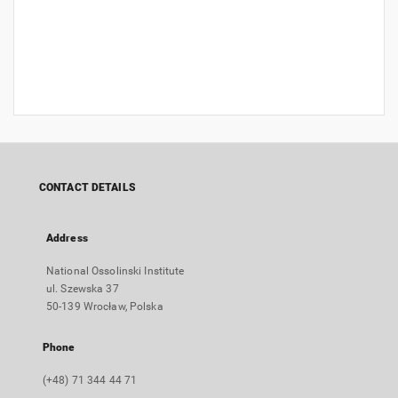
CONTACT DETAILS
Address
National Ossolinski Institute
ul. Szewska 37
50-139 Wrocław, Polska
Phone
(+48) 71 344 44 71