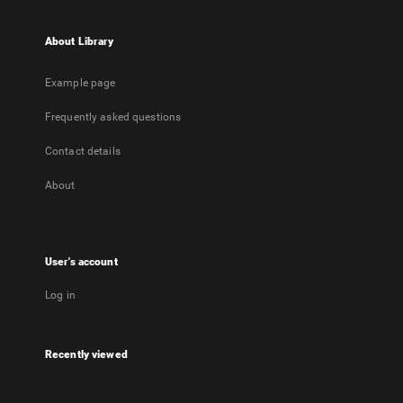
About Library
Example page
Frequently asked questions
Contact details
About
User's account
Log in
Recently viewed