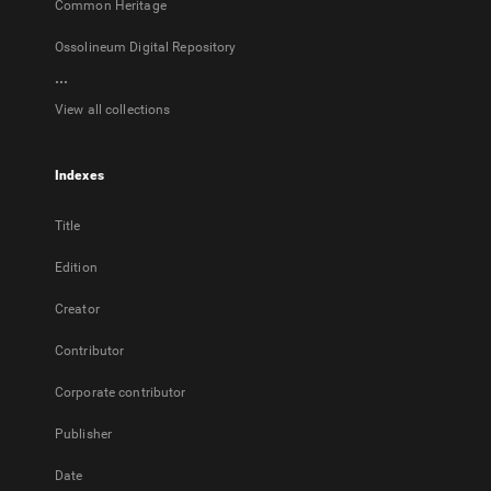
Common Heritage
Ossolineum Digital Repository
...
View all collections
Indexes
Title
Edition
Creator
Contributor
Corporate contributor
Publisher
Date