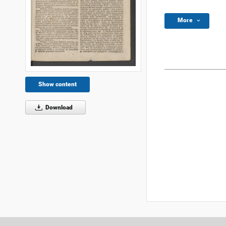
More
Show content
Download