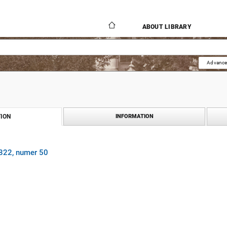
ABOUT LIBRARY
Advance
ION
INFORMATION
1822, numer 50