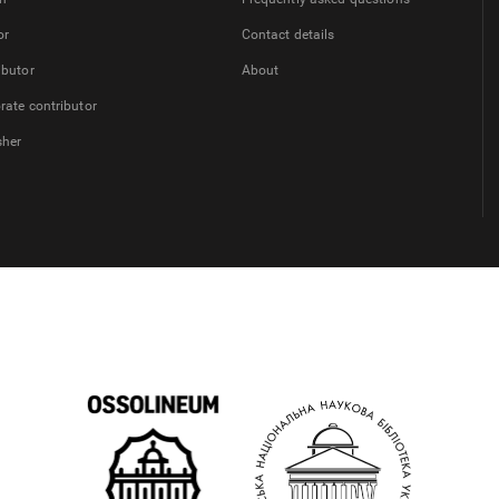
or
Contact details
ibutor
About
rate contributor
sher