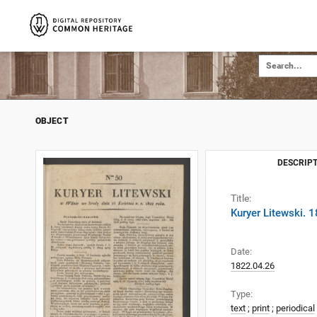
OBJECT
DESCRIPT
Title:
Kuryer Litewski. 
Date:
1822.04.26
Type:
text
;
print
;
periodical