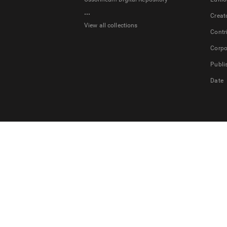
...
Creat
View all collections
Contr
Corpo
Publi
Date