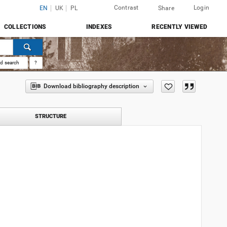
Contrast
Login
EN
UK
PL
Share
COLLECTIONS
INDEXES
RECENTLY VIEWED
d search
?
Download bibliography description
STRUCTURE