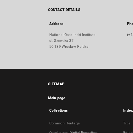
CONTACT DETAILS
Address
Ph
National Ossolinski Institute
(+4
ul. Szewska 37
50-139 Wrocław, Polska
SITEMAP
Main page
Collections
Index
Common Heritage
Title
Ossolineum Digital Repository
Editi