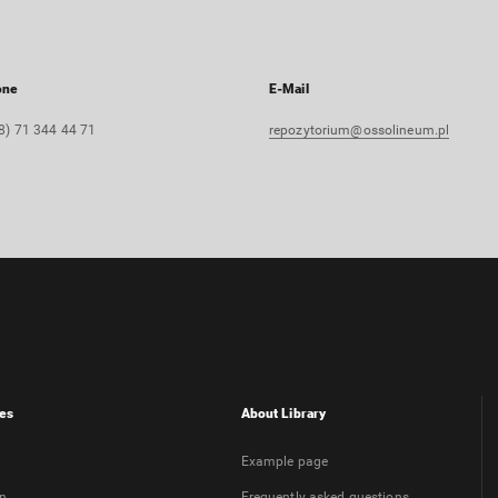
one
E-Mail
8) 71 344 44 71
repozytorium@ossolineum.pl
es
About Library
Example page
on
Frequently asked questions