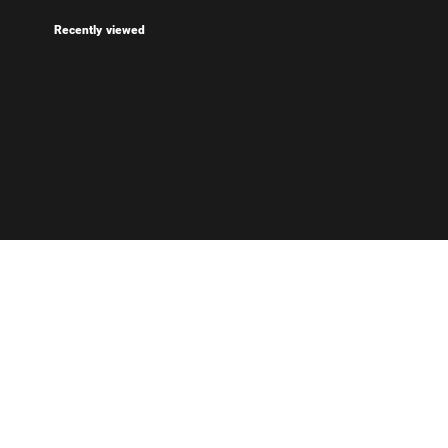
Recently viewed