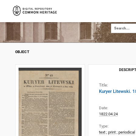
OBJECT
DESCRIPT
Title:
Kuryer Litewski. 
Date:
1822.04.24
Type:
text
;
print
;
periodical