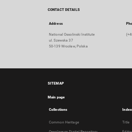
CONTACT DETAILS
Address
Ph
National Ossolinski Institute
(+4
ul. Szewska 37
50-139 Wrocław, Polska
SITEMAP
Main page
Collections
Index
Common Heritage
Title
Ossolineum Digital Repository
Editi