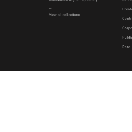
...
Creat
View all collections
Contr
Corpo
Publi
Date