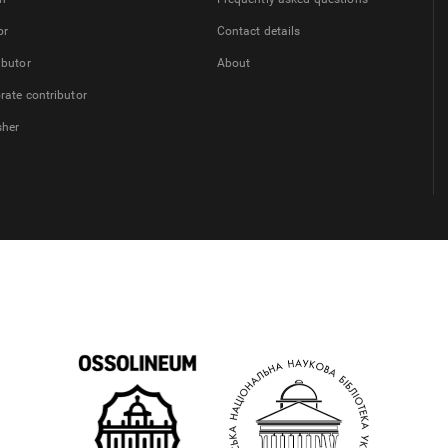
or
Contact details
ibutor
About
rate contributor
sher