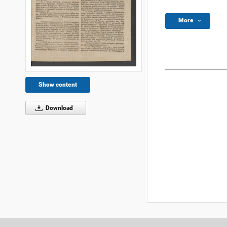
More
Show content
Download