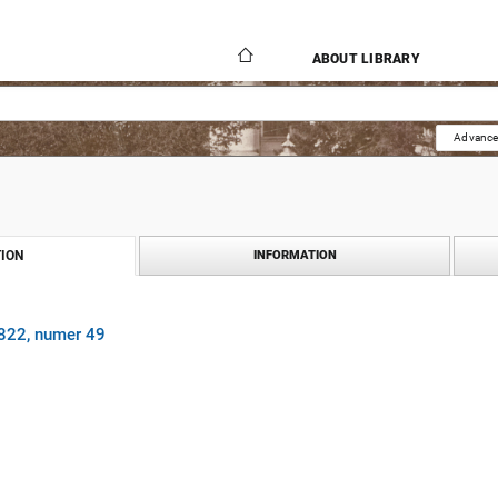
ABOUT LIBRARY
Advance
ION
INFORMATION
1822, numer 49