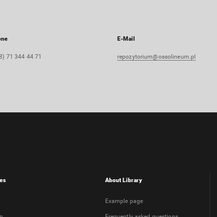
one
E-Mail
8) 71 344 44 71
repozytorium@ossolineum.pl
es
About Library
Example page
on
Frequently asked questions