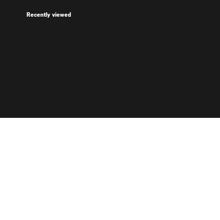
Recently viewed