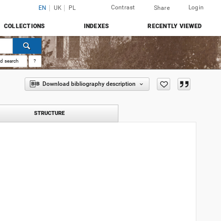
Contrast
Login
EN
UK
PL
Share
COLLECTIONS
INDEXES
RECENTLY VIEWED
d search
?
Download bibliography description
STRUCTURE