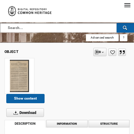
Advanced search
?
OBJECT
Show content
Download
DESCRIPTION
INFORMATION
STRUCTURE