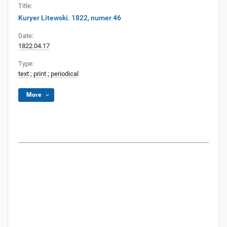
Title:
Kuryer Litewski. 1822, numer 46
Date:
1822.04.17
Type:
text
;
print
;
periodical
More