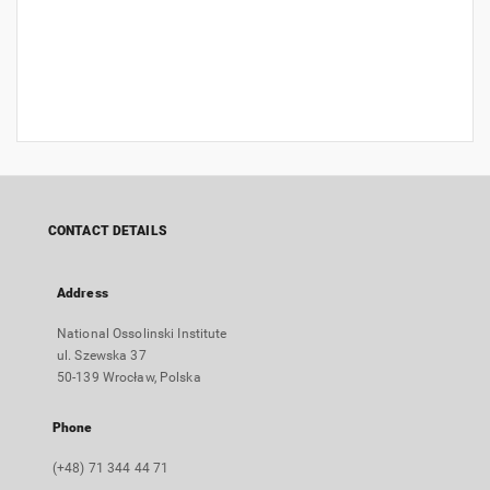
CONTACT DETAILS
Address
National Ossolinski Institute
ul. Szewska 37
50-139 Wrocław, Polska
Phone
(+48) 71 344 44 71