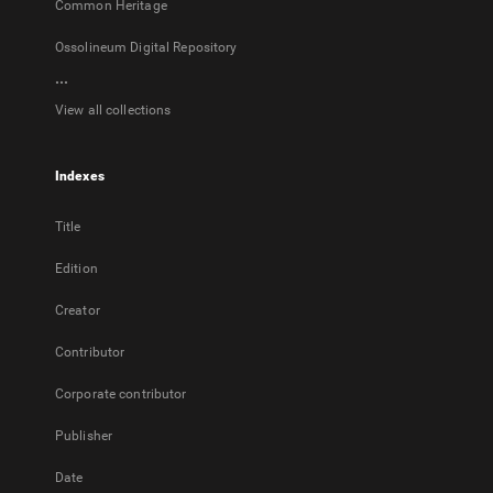
Common Heritage
Ossolineum Digital Repository
...
View all collections
Indexes
Title
Edition
Creator
Contributor
Corporate contributor
Publisher
Date