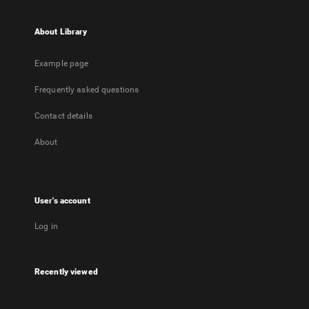
About Library
Example page
Frequently asked questions
Contact details
About
User's account
Log in
Recently viewed