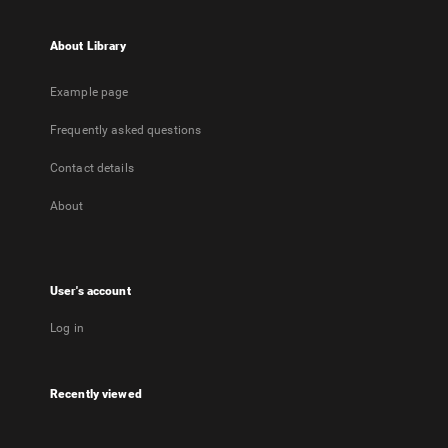
About Library
Example page
Frequently asked questions
Contact details
About
User's account
Log in
Recently viewed