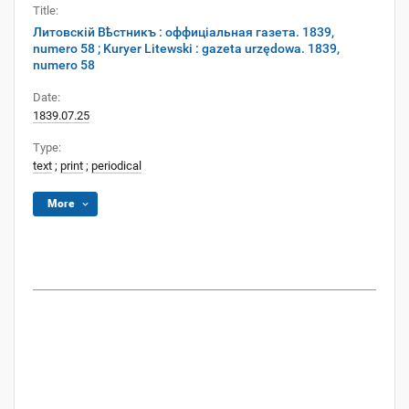
Title:
Литовскій Вѣстникъ : оффиціальная газета. 1839,
numero 58 ; Kuryer Litewski : gazeta urzędowa. 1839,
numero 58
Date:
1839.07.25
Type:
text
;
print
;
periodical
More