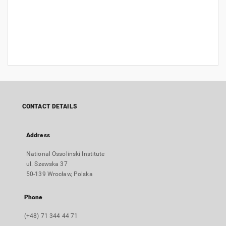
CONTACT DETAILS
Address
National Ossolinski Institute
ul. Szewska 37
50-139 Wrocław, Polska
Phone
(+48) 71 344 44 71