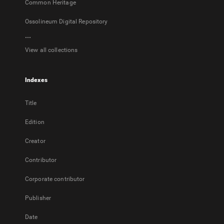
Common Heritage
Ossolineum Digital Repository
...
View all collections
Indexes
Title
Edition
Creator
Contributor
Corporate contributor
Publisher
Date