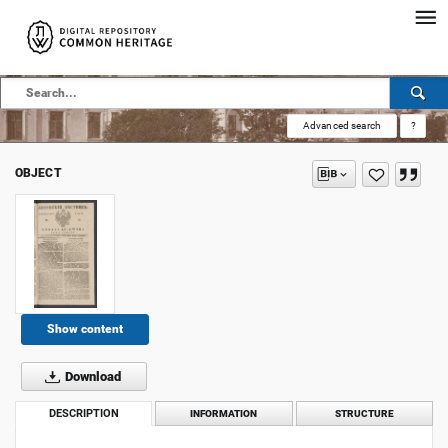
Advanced search
?
OBJECT
Show content
Download
DESCRIPTION
INFORMATION
STRUCTURE