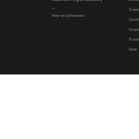
...
Creat
View all collections
Contr
Corpo
Publi
Date