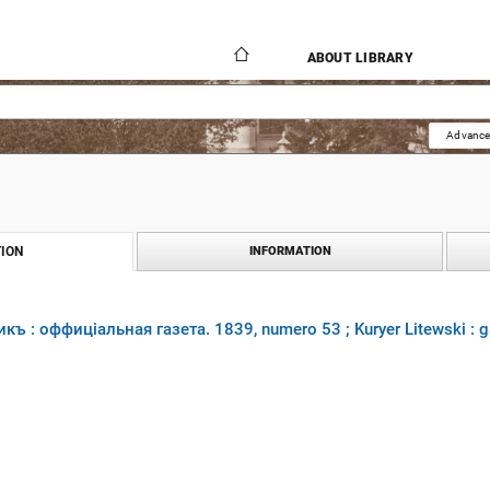
ABOUT LIBRARY
Advance
ION
INFORMATION
къ : оффиціальная газета. 1839, numero 53 ; Kuryer Litewski : 