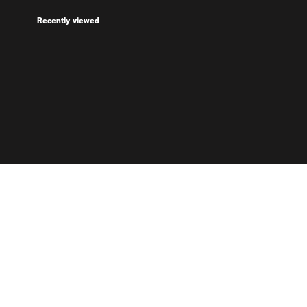
Recently viewed