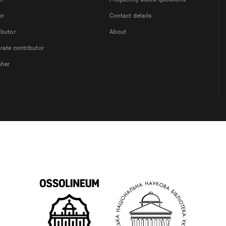
or
Contact details
ibutor
About
rate contributor
sher