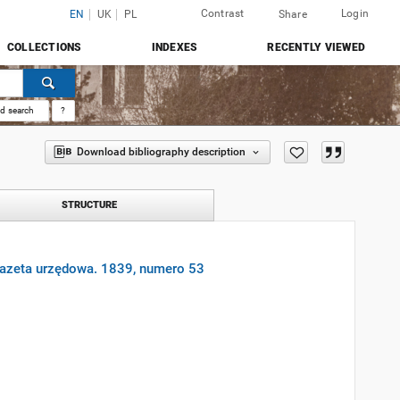
Contrast
Login
EN
UK
PL
Share
COLLECTIONS
INDEXES
RECENTLY VIEWED
d search
?
Download bibliography description
STRUCTURE
gazeta urzędowa. 1839, numero 53