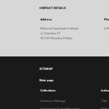
CONTACT DETAILS
Address
Ph
National Ossolinski Institute
(+4
ul. Szewska 37
50-139 Wrocław, Polska
SITEMAP
Main page
Collections
Index
Common Heritage
Title
Ossolineum Digital Repository
Editi