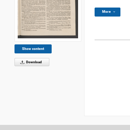
More
Show content
Download