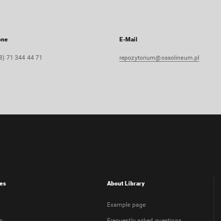
one
E-Mail
8) 71 344 44 71
repozytorium@ossolineum.pl
es
About Library
Example page
on
Frequently asked questions