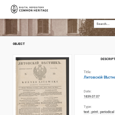
OBJECT
DESCRIPT
Title:
Литовскій Вѣстни
Date:
1839.07.07
Type:
text
;
print
;
periodical