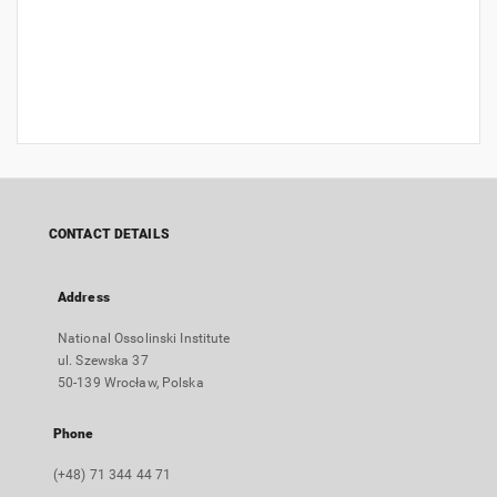
CONTACT DETAILS
Address
National Ossolinski Institute
ul. Szewska 37
50-139 Wrocław, Polska
Phone
(+48) 71 344 44 71