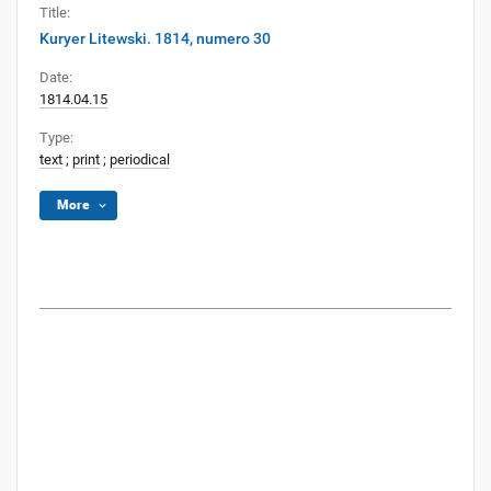
Title:
Kuryer Litewski. 1814, numero 30
Date:
1814.04.15
Type:
text
;
print
;
periodical
More