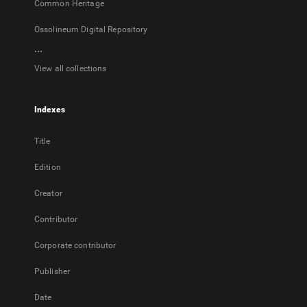
Common Heritage
Ossolineum Digital Repository
...
View all collections
Indexes
Title
Edition
Creator
Contributor
Corporate contributor
Publisher
Date