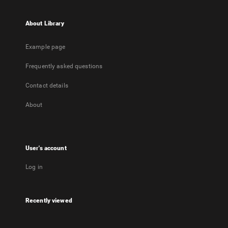
About Library
Example page
Frequently asked questions
Contact details
About
User's account
Log in
Recently viewed