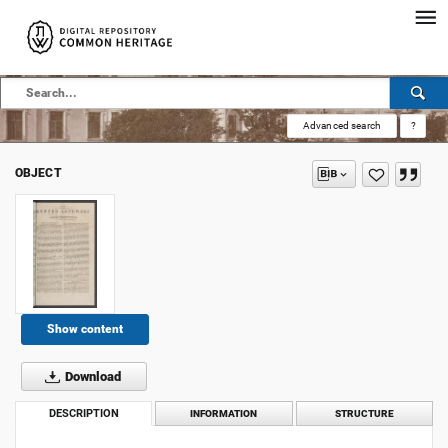
Advanced search
?
OBJECT
Show content
Download
DESCRIPTION
INFORMATION
STRUCTURE