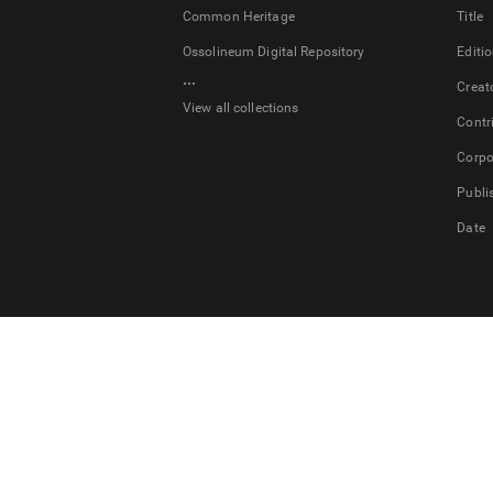
Common Heritage
Title
Ossolineum Digital Repository
Editi
...
Creat
View all collections
Contr
Corpo
Publi
Date