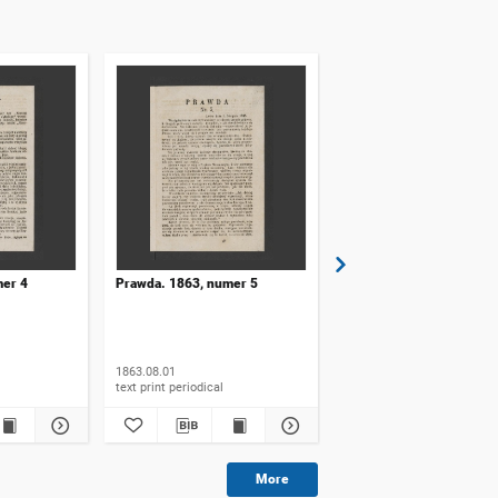
mer 4
Prawda. 1863, numer 5
Prawda. 1863, numer 6
1863.08.01
1863.08.15
text print periodical
text print periodical
More