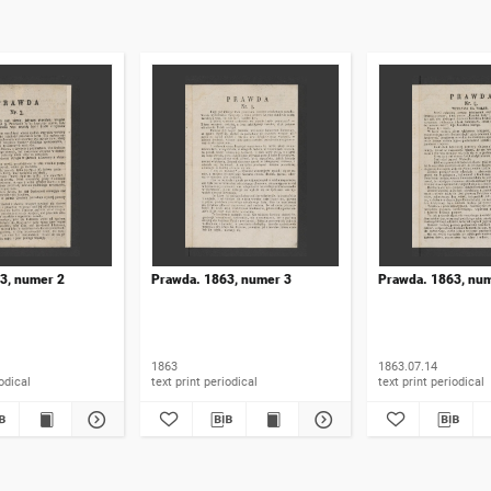
3, numer 2
Prawda. 1863, numer 3
Prawda. 1863, nu
1863
1863.07.14
t periodical
text print periodical
text print periodical