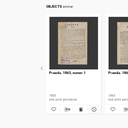
OBJECTS
similar
Prawda. 1863, numer 1
Prawda. 186
1863
1863
text print periodical
text prin