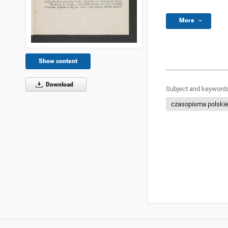
More
Show content
Download
Subject and keywords
czasopisma polski