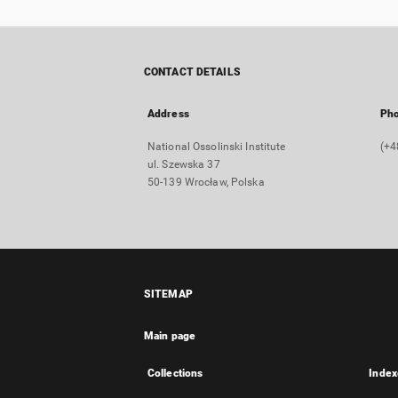
CONTACT DETAILS
Address
Ph
National Ossolinski Institute
(+4
ul. Szewska 37
50-139 Wrocław, Polska
SITEMAP
Main page
Collections
Index