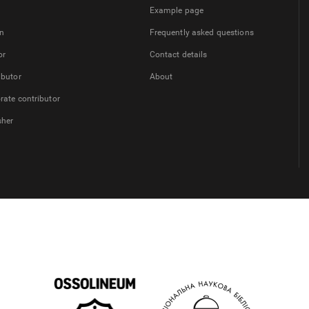
Example page
on
Frequently asked questions
or
Contact details
ibutor
About
rate contributor
sher