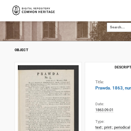
OBJECT
DESCRIPT
Title:
Prawda. 1863, nu
Date:
1863.09.01
Type:
text
;
print
;
periodical