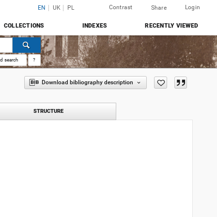
Contrast
Login
EN
UK
PL
Share
COLLECTIONS
INDEXES
RECENTLY VIEWED
d search
?
Download bibliography description
STRUCTURE