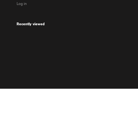
Log in
Recently viewed