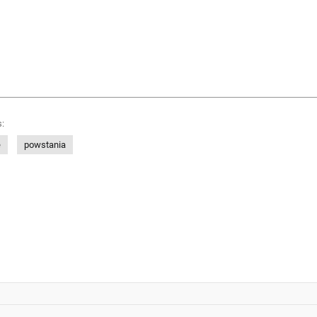
:
e
powstania