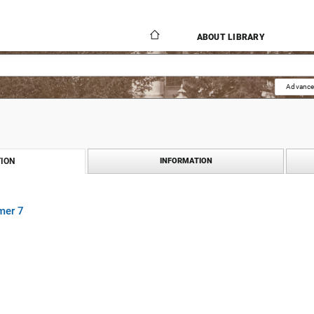
ABOUT LIBRARY
Advance
ION
INFORMATION
mer 7