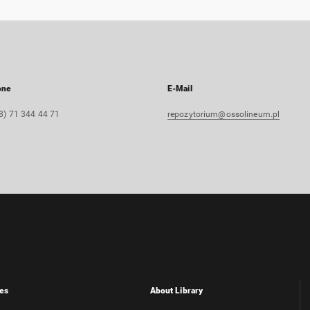
one
E-Mail
8) 71 344 44 71
repozytorium@ossolineum.pl
es
About Library