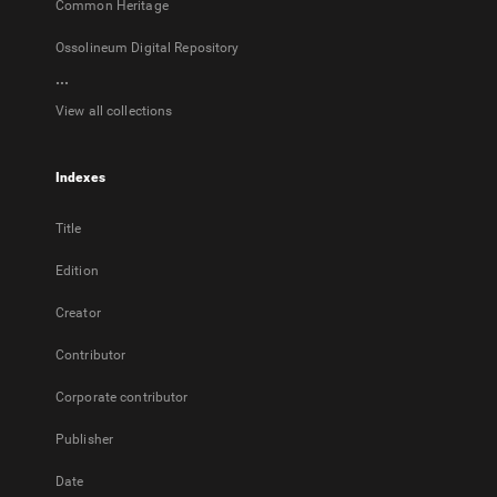
Common Heritage
Ossolineum Digital Repository
...
View all collections
Indexes
Title
Edition
Creator
Contributor
Corporate contributor
Publisher
Date