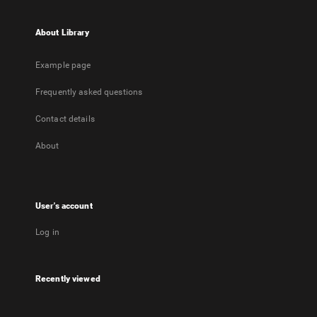
About Library
Example page
Frequently asked questions
Contact details
About
User's account
Log in
Recently viewed