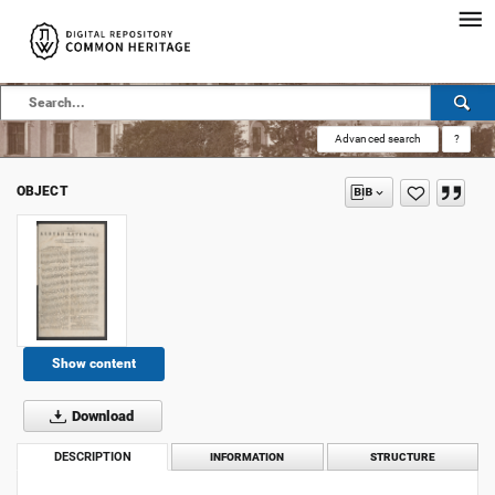
Advanced search
?
OBJECT
Show content
Download
DESCRIPTION
INFORMATION
STRUCTURE