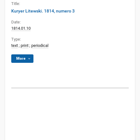
Title:
Kuryer Litewski. 1814, numero 3
Date:
1814.01.10
Type:
text
;
print
;
periodical
More