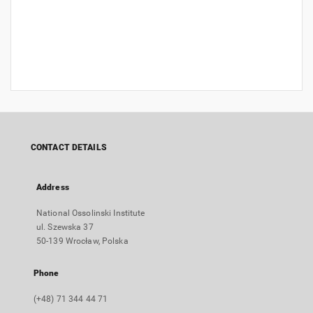
CONTACT DETAILS
Address
National Ossolinski Institute
ul. Szewska 37
50-139 Wrocław, Polska
Phone
(+48) 71 344 44 71