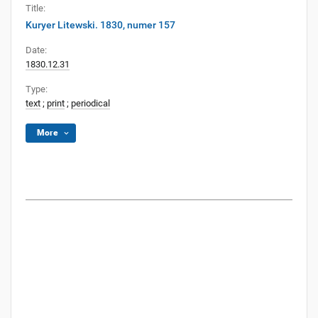
Title:
Kuryer Litewski. 1830, numer 157
Date:
1830.12.31
Type:
text
;
print
;
periodical
More