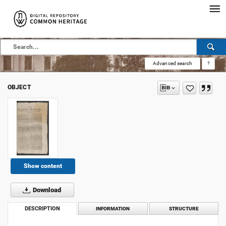
Advanced search
?
OBJECT
Show content
Download
DESCRIPTION
INFORMATION
STRUCTURE