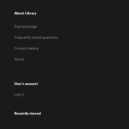
About Library
Example page
Frequently asked questions
Contact details
About
User's account
Log in
Recently viewed