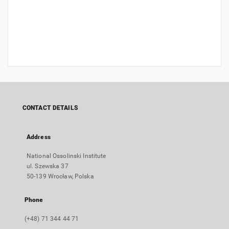
CONTACT DETAILS
Address
National Ossolinski Institute
ul. Szewska 37
50-139 Wrocław, Polska
Phone
(+48) 71 344 44 71