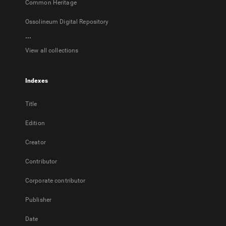
Common Heritage
Ossolineum Digital Repository
...
View all collections
Indexes
Title
Edition
Creator
Contributor
Corporate contributor
Publisher
Date