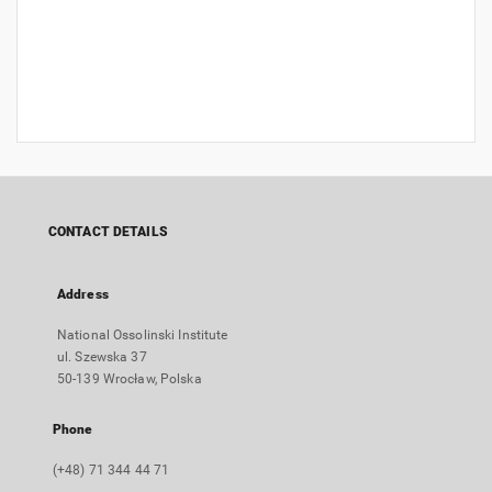
CONTACT DETAILS
Address
National Ossolinski Institute
ul. Szewska 37
50-139 Wrocław, Polska
Phone
(+48) 71 344 44 71