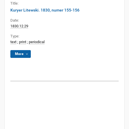
Title:
Kuryer Litewski. 1830, numer 155-156
Date:
1830.12.29
Type:
text
;
print
;
periodical
More