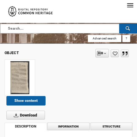
Advanced search
?
OBJECT
Show content
Download
DESCRIPTION
INFORMATION
STRUCTURE