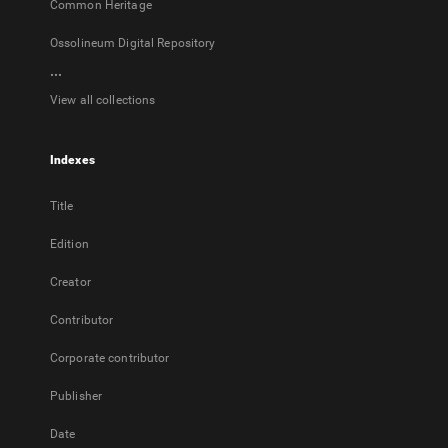
Common Heritage
Ossolineum Digital Repository
...
View all collections
Indexes
Title
Edition
Creator
Contributor
Corporate contributor
Publisher
Date