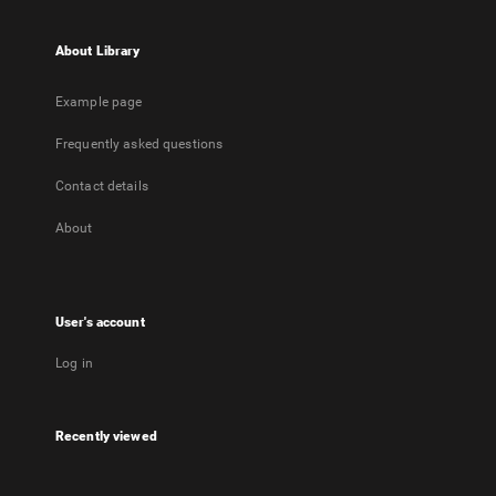
About Library
Example page
Frequently asked questions
Contact details
About
User's account
Log in
Recently viewed