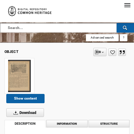
Advanced search
?
OBJECT
Show content
Download
DESCRIPTION
INFORMATION
STRUCTURE