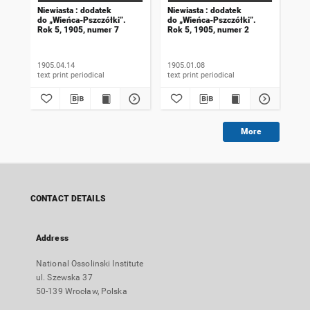
Niewiasta : dodatek
Niewiasta : dodatek
Nie
do „Wieńca-Pszczółki”.
do „Wieńca-Pszczółki”.
do 
Rok 5, 1905, numer 7
Rok 5, 1905, numer 2
Rok
1905.04.14
1905.01.08
190
text print periodical
text print periodical
More
CONTACT DETAILS
Address
National Ossolinski Institute
ul. Szewska 37
50-139 Wrocław, Polska