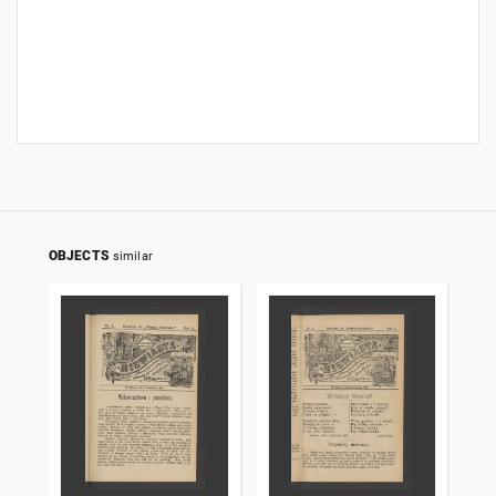
OBJECTS
similar