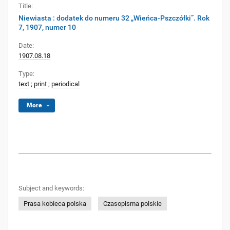
Title:
Niewiasta : dodatek do numeru 32 „Wieńca-Pszczółki”. Rok
7, 1907, numer 10
Date:
1907.08.18
Type:
text
;
print
;
periodical
More
Subject and keywords:
Prasa kobieca polska
Czasopisma polskie