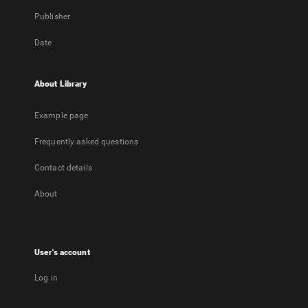
Publisher
Date
About Library
Example page
Frequently asked questions
Contact details
About
User's account
Log in