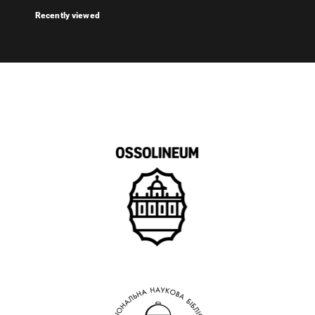
Recently viewed