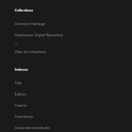
tab
Collections
Common Heritage
Ossolineum Digital Repository
...
View all collections
Indexes
Title
Edition
Creator
Contributor
Corporate contributor