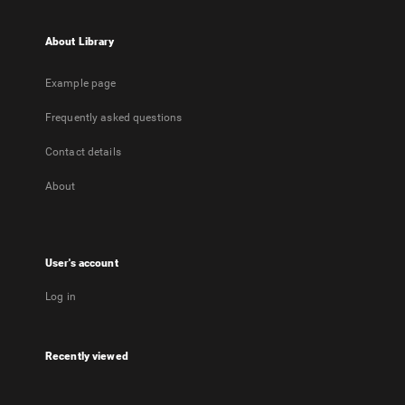
About Library
Example page
Frequently asked questions
Contact details
About
User's account
Log in
Recently viewed