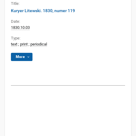
Title:
Kuryer Litewski. 1830, numer 119
Date:
1830.10.03
Type:
text
;
print
;
periodical
More