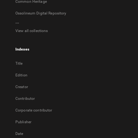
Common Heritage
Ossolineum Digital Repository
...
View all collections
Indexes
Title
Edition
Creator
Contributor
Corporate contributor
Publisher
Date