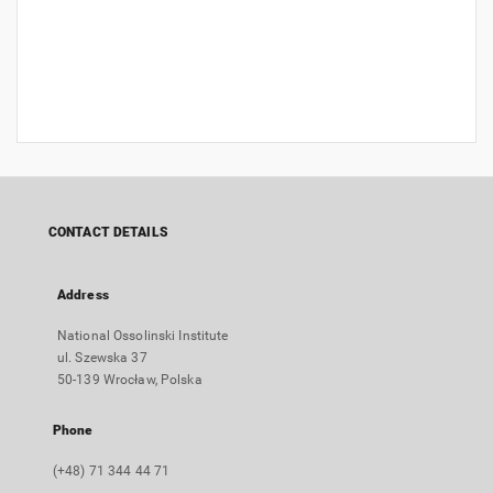
CONTACT DETAILS
Address
National Ossolinski Institute
ul. Szewska 37
50-139 Wrocław, Polska
Phone
(+48) 71 344 44 71