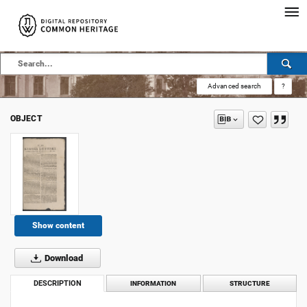
Advanced search
?
OBJECT
Show content
Download
DESCRIPTION
INFORMATION
STRUCTURE