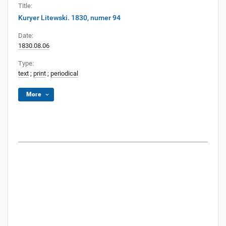
Title:
Kuryer Litewski. 1830, numer 94
Date:
1830.08.06
Type:
text
;
print
;
periodical
More