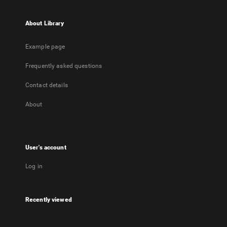
About Library
Example page
Frequently asked questions
Contact details
About
User's account
Log in
Recently viewed