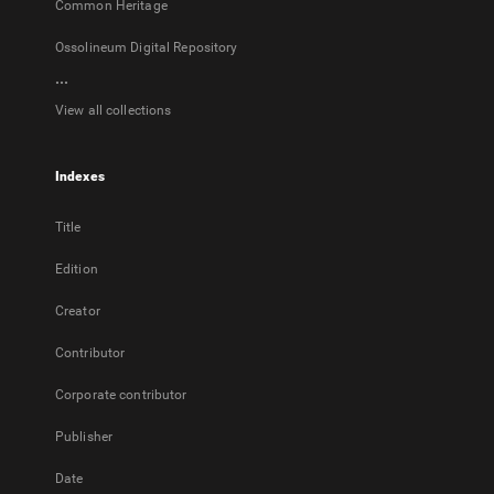
Common Heritage
Ossolineum Digital Repository
...
View all collections
Indexes
Title
Edition
Creator
Contributor
Corporate contributor
Publisher
Date