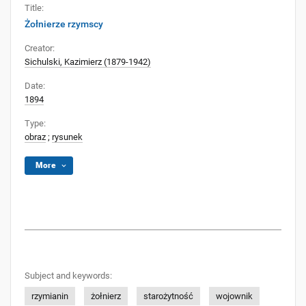
Title:
Żołnierze rzymscy
Creator:
Sichulski, Kazimierz (1879-1942)
Date:
1894
Type:
obraz
;
rysunek
More
Subject and keywords:
rzymianin
żołnierz
starożytność
wojownik