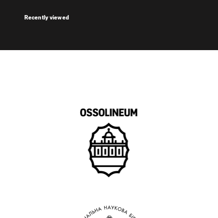
Recently viewed