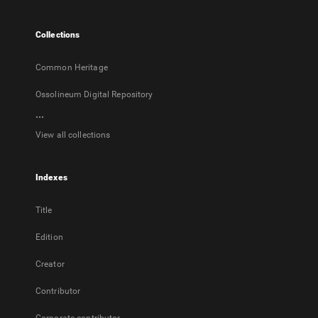
new
tab
Collections
Common Heritage
Ossolineum Digital Repository
...
View all collections
Indexes
Title
Edition
Creator
Contributor