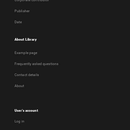
Corporate contributor
Publisher
Date
About Library
Example page
Frequently asked questions
Contact details
About
User's account
Log in