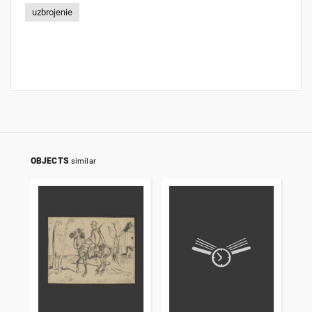
uzbrojenie
OBJECTS
similar