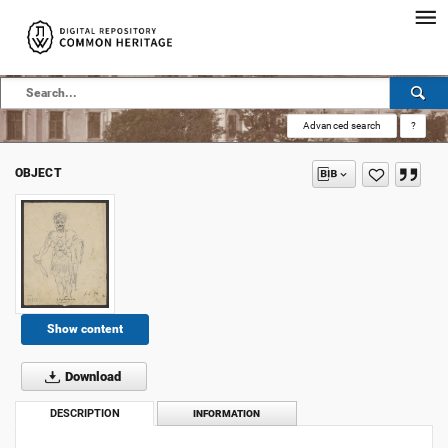
Advanced search
?
OBJECT
Show content
Download
DESCRIPTION
INFORMATION