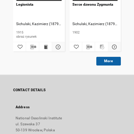
Legionista
Serce dzwonu Zygmunta
Stu
Sichulski, Kazimierz (1879-1942)
Sichulski, Kazimierz (1879-1942)
Sic
1915
1902
190
obraz rysunek
More
CONTACT DETAILS
Address
National Ossolinski Institute
ul. Szewska 37
50-139 Wrocław, Polska