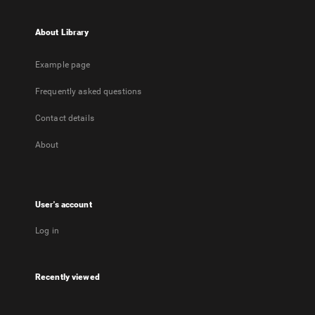
About Library
Example page
Frequently asked questions
Contact details
About
User's account
Log in
Recently viewed