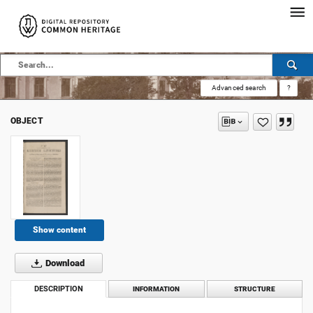
Advanced search
?
OBJECT
Show content
Download
DESCRIPTION
INFORMATION
STRUCTURE