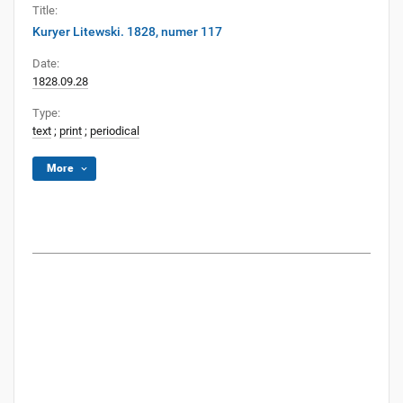
Title:
Kuryer Litewski. 1828, numer 117
Date:
1828.09.28
Type:
text
;
print
;
periodical
More