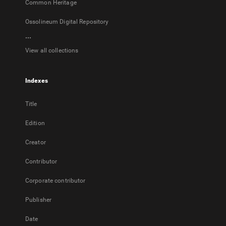
Common Heritage
Ossolineum Digital Repository
...
View all collections
Indexes
Title
Edition
Creator
Contributor
Corporate contributor
Publisher
Date