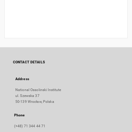
CONTACT DETAILS
Address
National Ossolinski Institute
ul. Szewska 37
50-139 Wrocław, Polska
Phone
(+48) 71 344 44 71