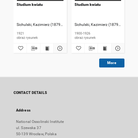
Studium kwiatu
Studium kwiatu
Se
Sichulski, Kazimierz (1879-1942)
Sichulski, Kazimierz (1879-1942)
Sic
1921
1900-1926
190
obraz rysunek
obraz rysunek
More
CONTACT DETAILS
Address
National Ossolinski Institute
ul. Szewska 37
50-139 Wrocław, Polska