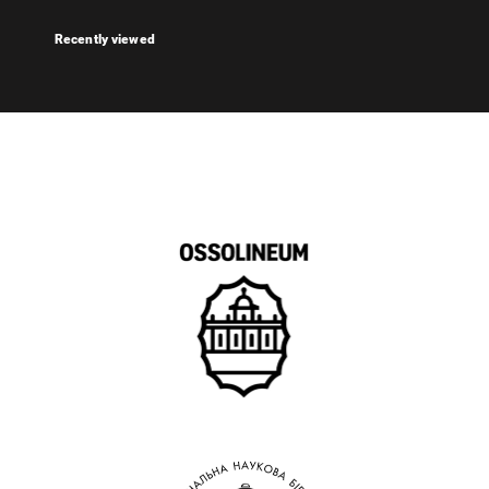
Recently viewed