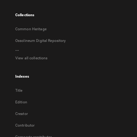
new
tab
Collections
Common Heritage
Ossolineum Digital Repository
...
View all collections
Indexes
Title
Edition
Creator
Contributor