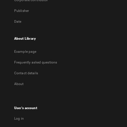
Corporate contributor
Publisher
Date
About Library
Example page
Frequently asked questions
Contact details
About
User's account
Log in