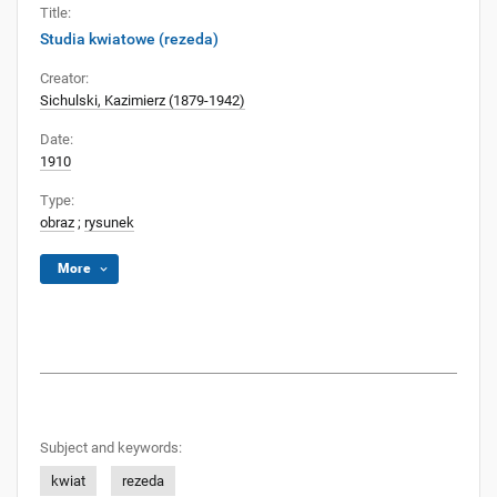
Title:
Studia kwiatowe (rezeda)
Creator:
Sichulski, Kazimierz (1879-1942)
Date:
1910
Type:
obraz
;
rysunek
More
Subject and keywords:
kwiat
rezeda