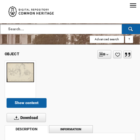
Advanced search
?
OBJECT
Show content
Download
DESCRIPTION
INFORMATION