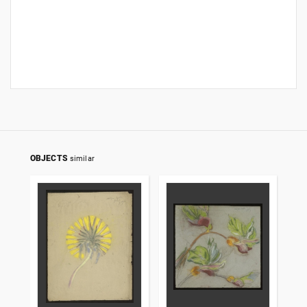
OBJECTS
similar