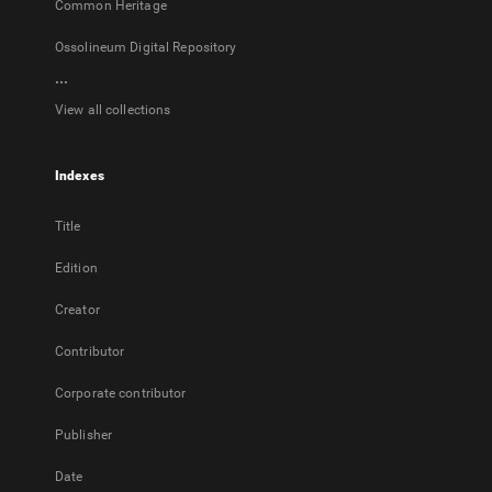
Common Heritage
Ossolineum Digital Repository
...
View all collections
Indexes
Title
Edition
Creator
Contributor
Corporate contributor
Publisher
Date