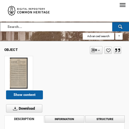
Advanced search
?
OBJECT
Show content
Download
DESCRIPTION
INFORMATION
STRUCTURE