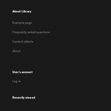
About Library
Example page
Frequently asked questions
Contact details
About
User's account
Log in
Recently viewed