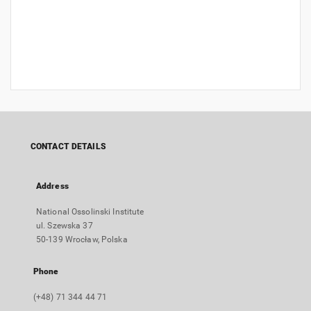
CONTACT DETAILS
Address
National Ossolinski Institute
ul. Szewska 37
50-139 Wrocław, Polska
Phone
(+48) 71 344 44 71