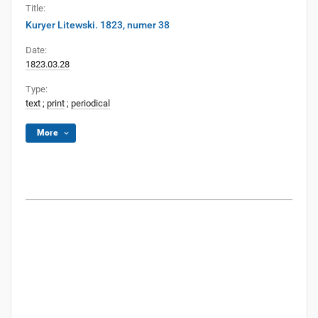
Title:
Kuryer Litewski. 1823, numer 38
Date:
1823.03.28
Type:
text
;
print
;
periodical
More