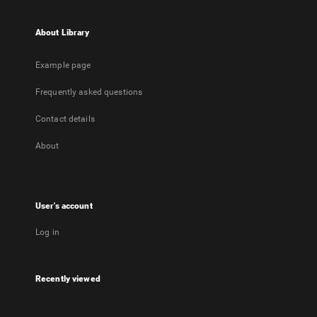
About Library
Example page
Frequently asked questions
Contact details
About
User's account
Log in
Recently viewed