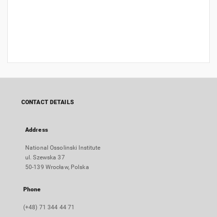
CONTACT DETAILS
Address
National Ossolinski Institute
ul. Szewska 37
50-139 Wrocław, Polska
Phone
(+48) 71 344 44 71