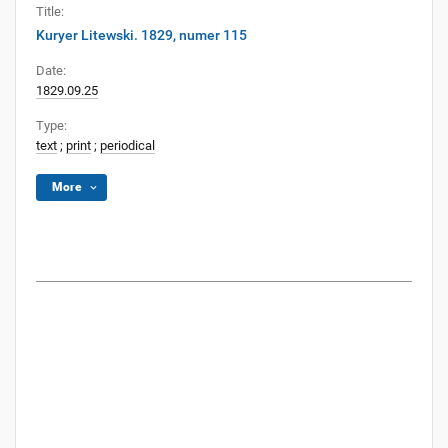
Title:
Kuryer Litewski. 1829, numer 115
Date:
1829.09.25
Type:
text
;
print
;
periodical
More