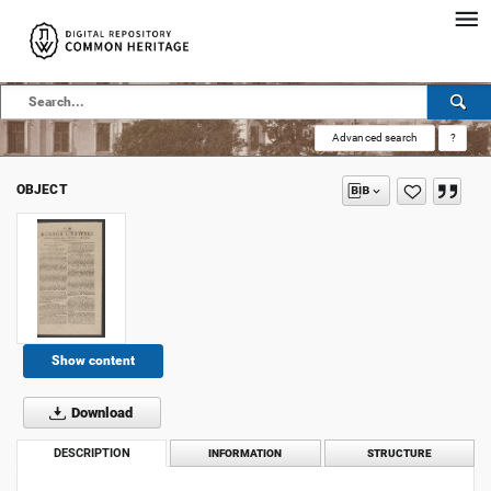
Advanced search
?
OBJECT
Show content
Download
DESCRIPTION
INFORMATION
STRUCTURE