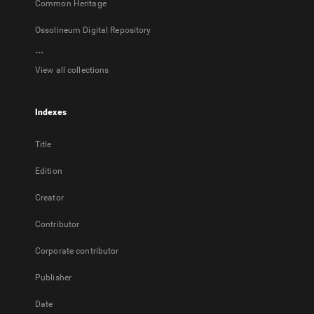
Common Heritage
Ossolineum Digital Repository
...
View all collections
Indexes
Title
Edition
Creator
Contributor
Corporate contributor
Publisher
Date