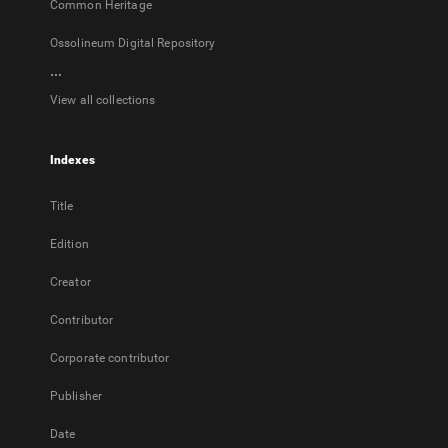
Common Heritage
Ossolineum Digital Repository
...
View all collections
Indexes
Title
Edition
Creator
Contributor
Corporate contributor
Publisher
Date