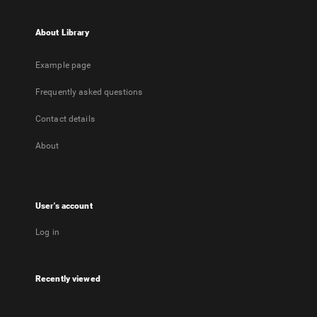
About Library
Example page
Frequently asked questions
Contact details
About
User's account
Log in
Recently viewed