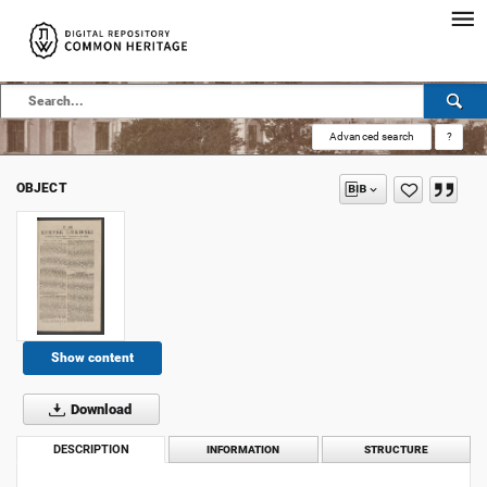
Advanced search
?
OBJECT
Show content
Download
DESCRIPTION
INFORMATION
STRUCTURE