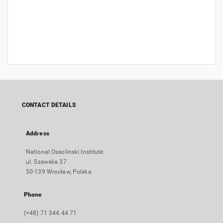
CONTACT DETAILS
Address
National Ossolinski Institute
ul. Szewska 37
50-139 Wrocław, Polska
Phone
(+48) 71 344 44 71