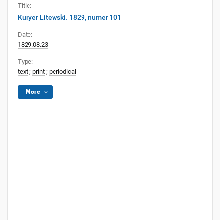
Title:
Kuryer Litewski. 1829, numer 101
Date:
1829.08.23
Type:
text
;
print
;
periodical
More