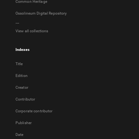
Common Heritage
Ossolineum Digital Repository
...
View all collections
Indexes
Title
Edition
Creator
Contributor
Corporate contributor
Publisher
Date