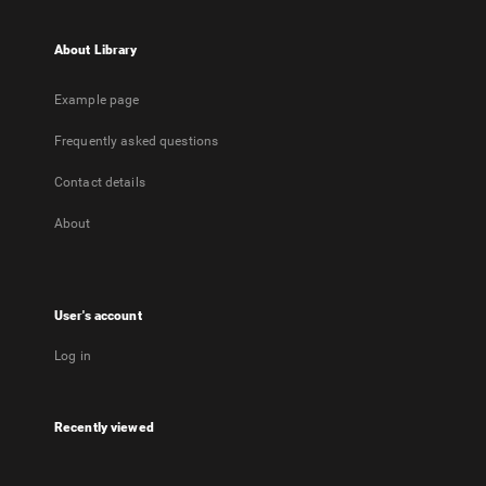
About Library
Example page
Frequently asked questions
Contact details
About
User's account
Log in
Recently viewed