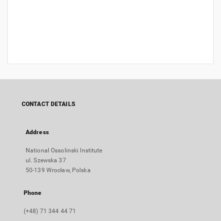
CONTACT DETAILS
Address
National Ossolinski Institute
ul. Szewska 37
50-139 Wrocław, Polska
Phone
(+48) 71 344 44 71