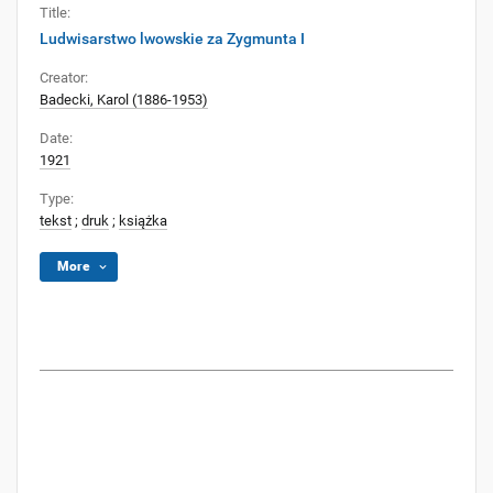
Title:
Ludwisarstwo lwowskie za Zygmunta I
Creator:
Badecki, Karol (1886-1953)
Date:
1921
Type:
tekst
;
druk
;
książka
More