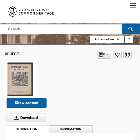
Advanced search
?
OBJECT
Show content
Download
DESCRIPTION
INFORMATION