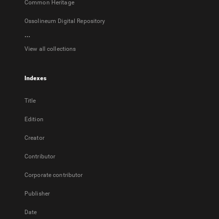
Common Heritage
Ossolineum Digital Repository
...
View all collections
Indexes
Title
Edition
Creator
Contributor
Corporate contributor
Publisher
Date