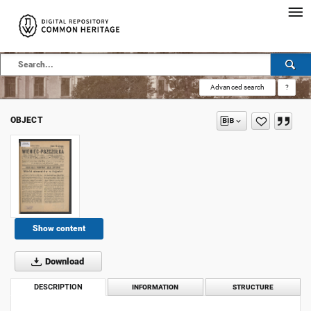
Advanced search
?
OBJECT
Show content
Download
DESCRIPTION
INFORMATION
STRUCTURE