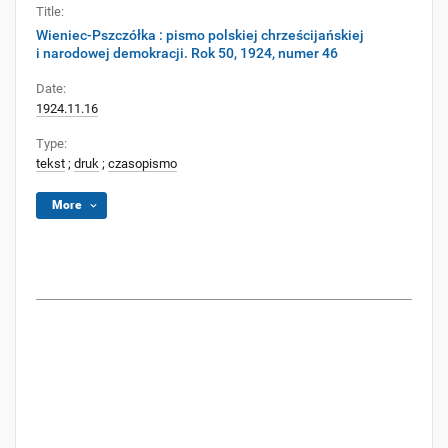
Title:
Wieniec-Pszczółka : pismo polskiej chrześcijańskiej
i narodowej demokracji. Rok 50, 1924, numer 46
Date:
1924.11.16
Type:
tekst
;
druk
;
czasopismo
More