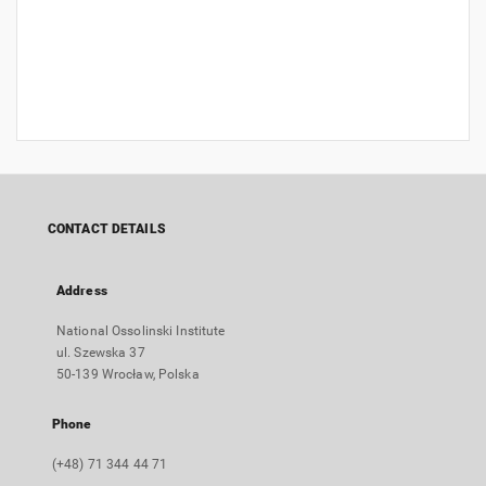
CONTACT DETAILS
Address
National Ossolinski Institute
ul. Szewska 37
50-139 Wrocław, Polska
Phone
(+48) 71 344 44 71