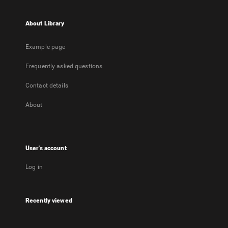
About Library
Example page
Frequently asked questions
Contact details
About
User's account
Log in
Recently viewed