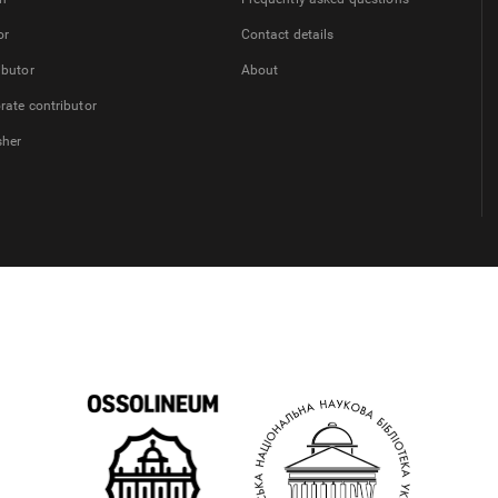
or
Contact details
ibutor
About
rate contributor
sher