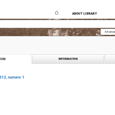
ABOUT LIBRARY
Advance
ION
INFORMATION
1812, numero 1