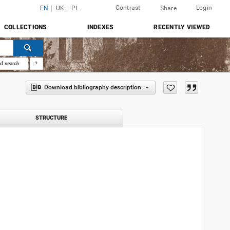
Contrast
Login
EN
UK
PL
Share
COLLECTIONS
INDEXES
RECENTLY VIEWED
d search
?
Download bibliography description
STRUCTURE