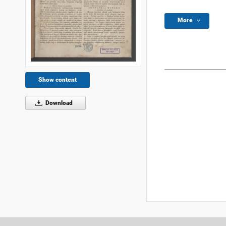
More
Show content
Download