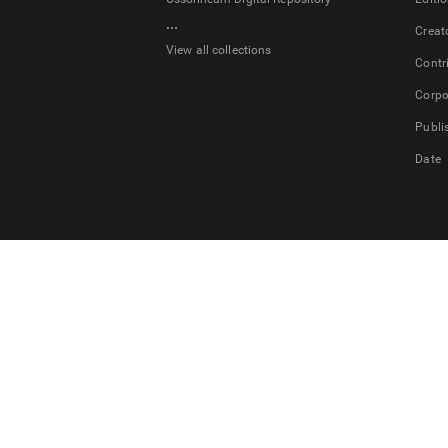
...
Creat
View all collections
Contr
Corpo
Publi
Date