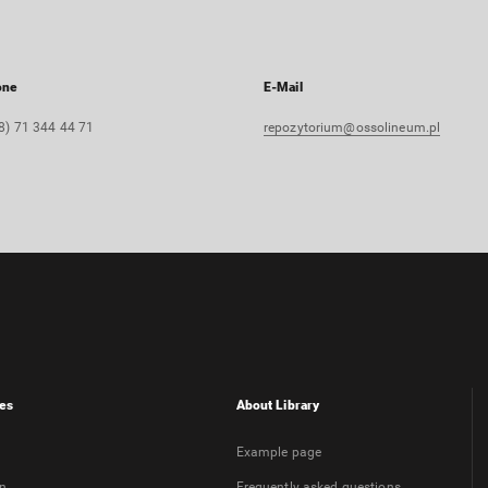
one
E-Mail
8) 71 344 44 71
repozytorium@ossolineum.pl
es
About Library
Example page
on
Frequently asked questions