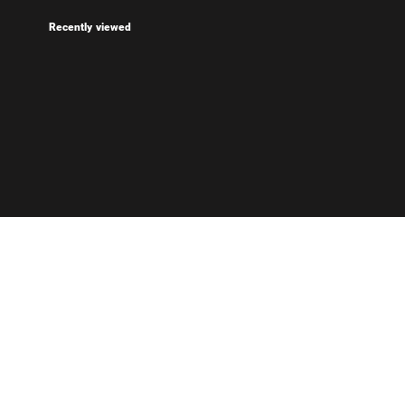
Recently viewed