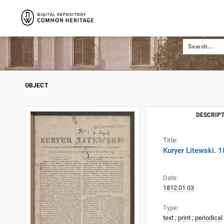
OBJECT
DESCRIPT
Title:
Kuryer Litewski. 
Date:
1812.01.03
Type:
text
;
print
;
periodical