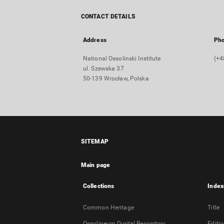
CONTACT DETAILS
Address
Ph
National Ossolinski Institute
(+4
ul. Szewska 37
50-139 Wrocław, Polska
SITEMAP
Main page
Collections
Index
Common Heritage
Title
Ossolineum Digital Repository
Editi