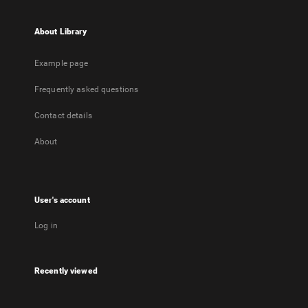
About Library
Example page
Frequently asked questions
Contact details
About
User's account
Log in
Recently viewed