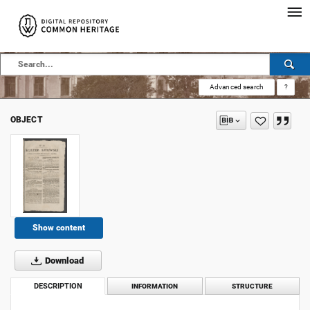
Advanced search
?
OBJECT
Show content
Download
DESCRIPTION
INFORMATION
STRUCTURE