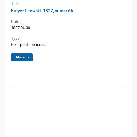
Title:
Kuryer Litewski. 1827, numer 66
Date:
1827.06.06
Type:
text
;
print
;
periodical
More