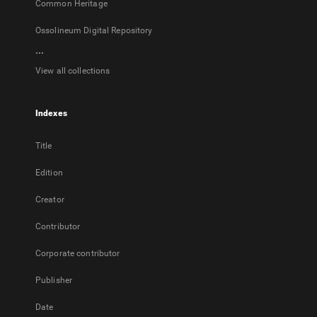
Common Heritage
Ossolineum Digital Repository
...
View all collections
Indexes
Title
Edition
Creator
Contributor
Corporate contributor
Publisher
Date