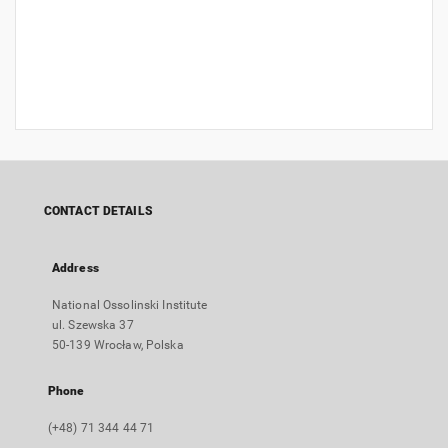
CONTACT DETAILS
Address
National Ossolinski Institute
ul. Szewska 37
50-139 Wrocław, Polska
Phone
(+48) 71 344 44 71