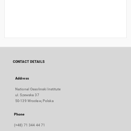
CONTACT DETAILS
Address
National Ossolinski Institute
ul. Szewska 37
50-139 Wrocław, Polska
Phone
(+48) 71 344 44 71