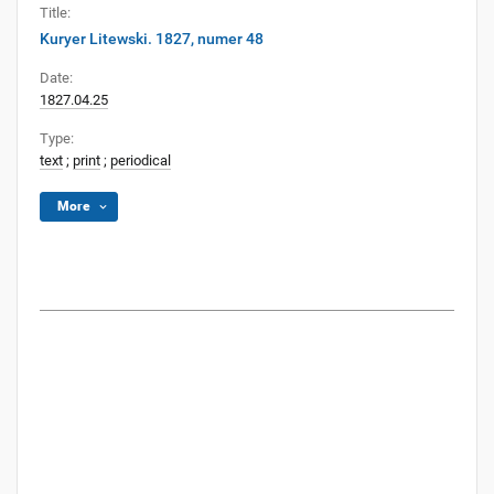
Title:
Kuryer Litewski. 1827, numer 48
Date:
1827.04.25
Type:
text
;
print
;
periodical
More