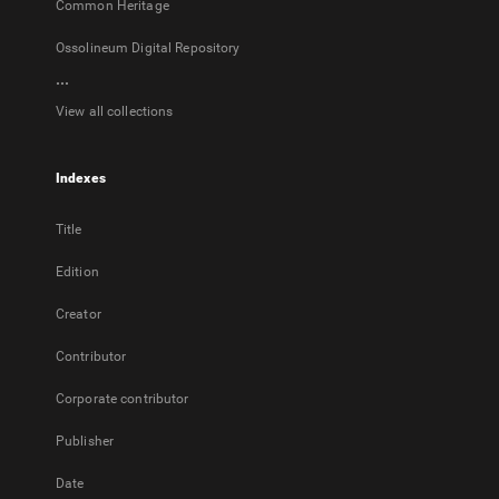
Common Heritage
Ossolineum Digital Repository
...
View all collections
Indexes
Title
Edition
Creator
Contributor
Corporate contributor
Publisher
Date