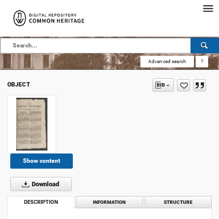
Advanced search
?
OBJECT
Show content
Download
DESCRIPTION
INFORMATION
STRUCTURE