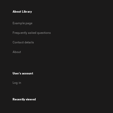
About Library
Example page
Frequently asked questions
Contact details
About
User's account
Log in
Recently viewed