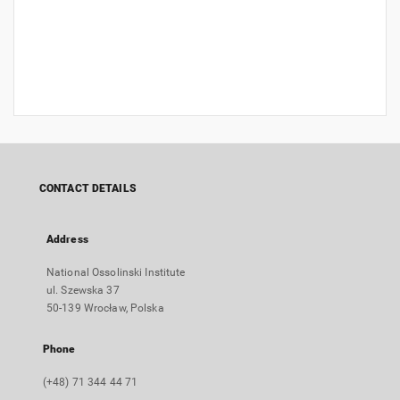
CONTACT DETAILS
Address
National Ossolinski Institute
ul. Szewska 37
50-139 Wrocław, Polska
Phone
(+48) 71 344 44 71