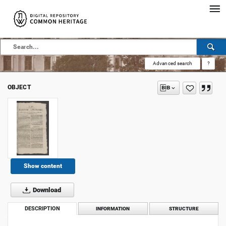
Advanced search
?
OBJECT
Show content
Download
DESCRIPTION
INFORMATION
STRUCTURE