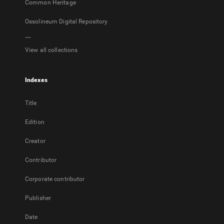
Common Heritage
Ossolineum Digital Repository
...
View all collections
Indexes
Title
Edition
Creator
Contributor
Corporate contributor
Publisher
Date