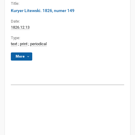
Title:
Kuryer Litewski. 1826, numer 149
Date:
1826.12.13
Type:
text
;
print
;
periodical
More