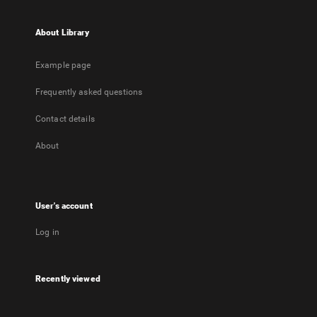
About Library
Example page
Frequently asked questions
Contact details
About
User's account
Log in
Recently viewed