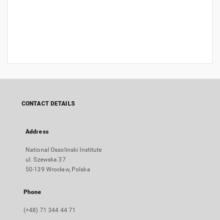
CONTACT DETAILS
Address
National Ossolinski Institute
ul. Szewska 37
50-139 Wrocław, Polska
Phone
(+48) 71 344 44 71