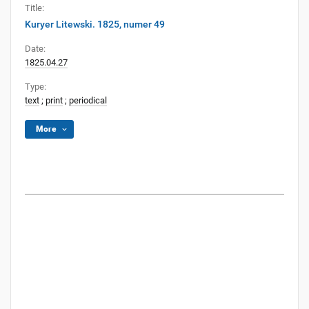
Title:
Kuryer Litewski. 1825, numer 49
Date:
1825.04.27
Type:
text
;
print
;
periodical
More