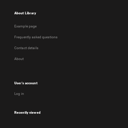
About Library
Example page
Frequently asked questions
Contact details
About
User's account
Log in
Recently viewed