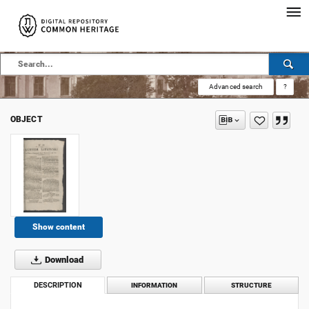
Advanced search
?
OBJECT
Show content
Download
DESCRIPTION
INFORMATION
STRUCTURE