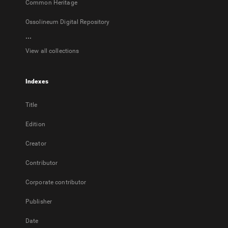
Common Heritage
Ossolineum Digital Repository
...
View all collections
Indexes
Title
Edition
Creator
Contributor
Corporate contributor
Publisher
Date