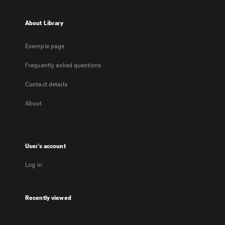
About Library
Example page
Frequently asked questions
Contact details
About
User's account
Log in
Recently viewed