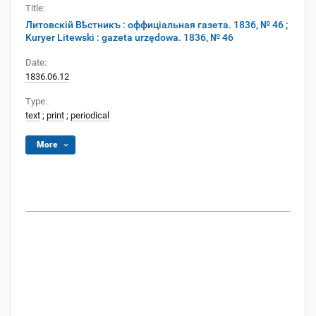
Title:
Литовскій Вѣстникъ : оффиціальная газета. 1836, № 46 ;
Kuryer Litewski : gazeta urzędowa. 1836, № 46
Date:
1836.06.12
Type:
text
;
print
;
periodical
More