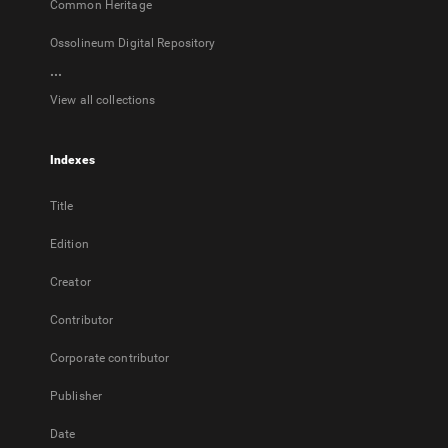
Common Heritage
Ossolineum Digital Repository
...
View all collections
Indexes
Title
Edition
Creator
Contributor
Corporate contributor
Publisher
Date