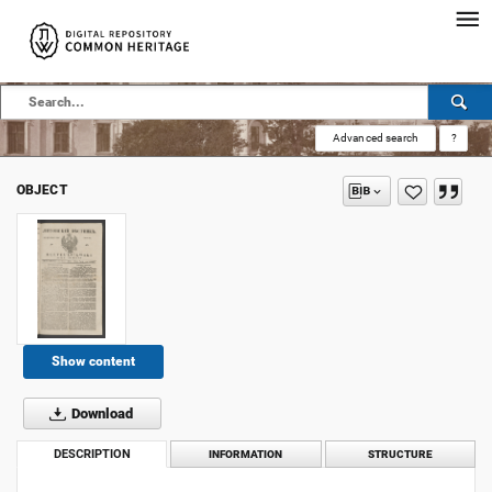
Advanced search
?
OBJECT
Show content
Download
DESCRIPTION
INFORMATION
STRUCTURE