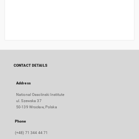
CONTACT DETAILS
Address
National Ossolinski Institute
ul. Szewska 37
50-139 Wrocław, Polska
Phone
(+48) 71 344 44 71