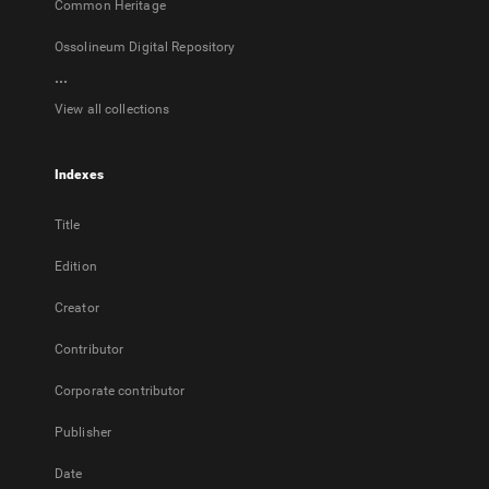
Common Heritage
Ossolineum Digital Repository
...
View all collections
Indexes
Title
Edition
Creator
Contributor
Corporate contributor
Publisher
Date