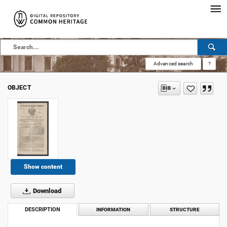
Advanced search
?
OBJECT
Show content
Download
DESCRIPTION
INFORMATION
STRUCTURE