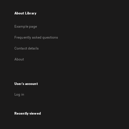
About Library
Example page
Frequently asked questions
Contact details
About
User's account
Log in
Recently viewed