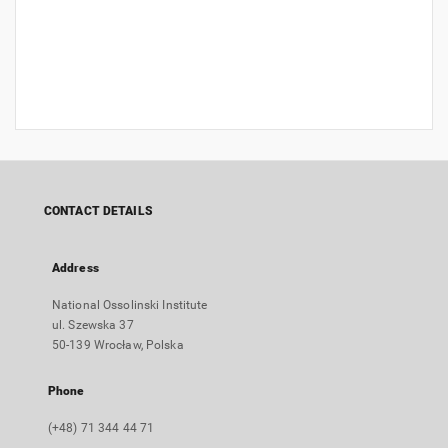
CONTACT DETAILS
Address
National Ossolinski Institute
ul. Szewska 37
50-139 Wrocław, Polska
Phone
(+48) 71 344 44 71