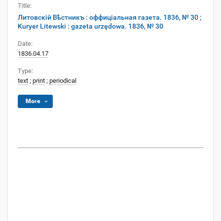
Title:
Литовскій Вѣстникъ : оффиціальная газета. 1836, № 30 ;
Kuryer Litewski : gazeta urzędowa. 1836, № 30
Date:
1836.04.17
Type:
text
;
print
;
periodical
More