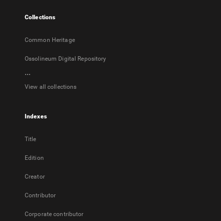
tab
Collections
Common Heritage
Ossolineum Digital Repository
...
View all collections
Indexes
Title
Edition
Creator
Contributor
Corporate contributor