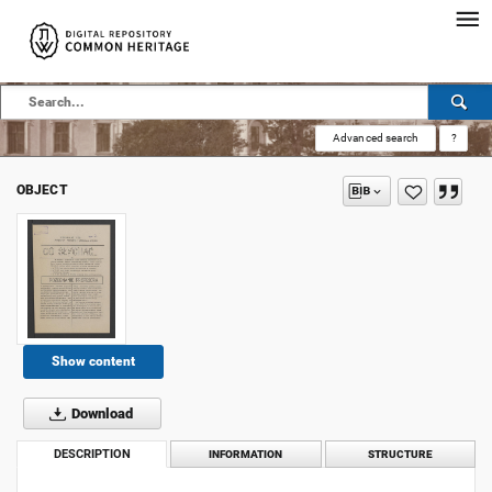
Advanced search
?
OBJECT
Show content
Download
DESCRIPTION
INFORMATION
STRUCTURE