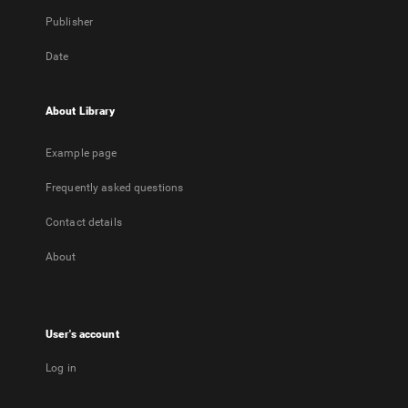
Publisher
Date
About Library
Example page
Frequently asked questions
Contact details
About
User's account
Log in