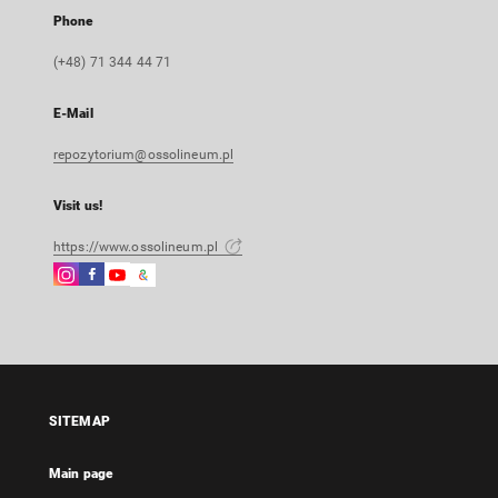
Phone
(+48) 71 344 44 71
E-Mail
repozytorium@ossolineum.pl
Visit us!
https://www.ossolineum.pl
Instagram
Facebook
Instagram
Google
External
External
External
Arts
link,
link,
link,
&
will
will
will
Culture
open
open
open
External
in
in
in
link,
a
a
a
will
SITEMAP
new
new
new
open
tab
tab
tab
in
Main page
a
new