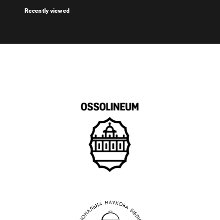
Recently viewed