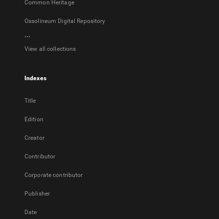
Common Heritage
Ossolineum Digital Repository
...
View all collections
Indexes
Title
Edition
Creator
Contributor
Corporate contributor
Publisher
Date