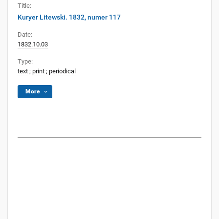
Title:
Kuryer Litewski. 1832, numer 117
Date:
1832.10.03
Type:
text
;
print
;
periodical
More