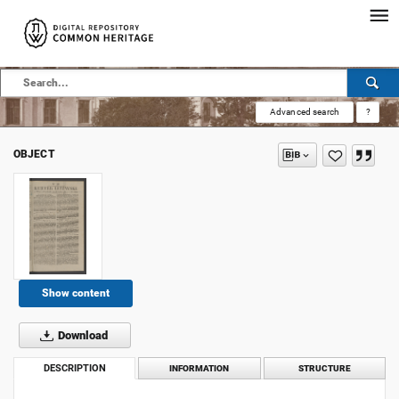
Advanced search
?
OBJECT
Show content
Download
DESCRIPTION
INFORMATION
STRUCTURE