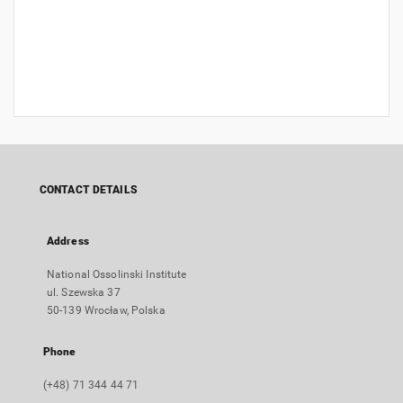
CONTACT DETAILS
Address
National Ossolinski Institute
ul. Szewska 37
50-139 Wrocław, Polska
Phone
(+48) 71 344 44 71