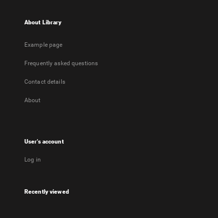
About Library
Example page
Frequently asked questions
Contact details
About
User's account
Log in
Recently viewed