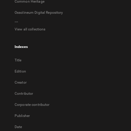
Common Heritage
Ossolineum Digital Repository
...
View all collections
Indexes
Title
Edition
Creator
Contributor
Corporate contributor
Publisher
Date