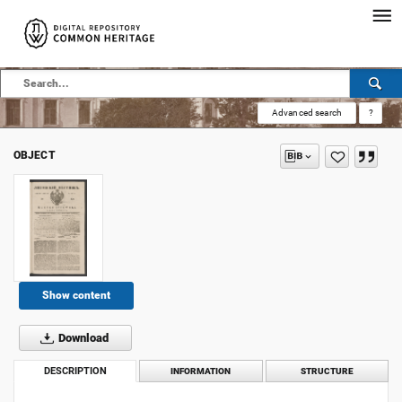
Advanced search
?
OBJECT
Show content
Download
DESCRIPTION
INFORMATION
STRUCTURE