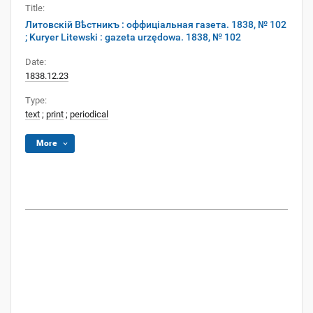
Title:
Литовскій Вѣстникъ : оффиціальная газета. 1838, № 102
; Kuryer Litewski : gazeta urzędowa. 1838, № 102
Date:
1838.12.23
Type:
text
;
print
;
periodical
More