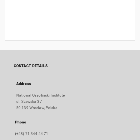
CONTACT DETAILS
Address
National Ossolinski Institute
ul. Szewska 37
50-139 Wrocław, Polska
Phone
(+48) 71 344 44 71