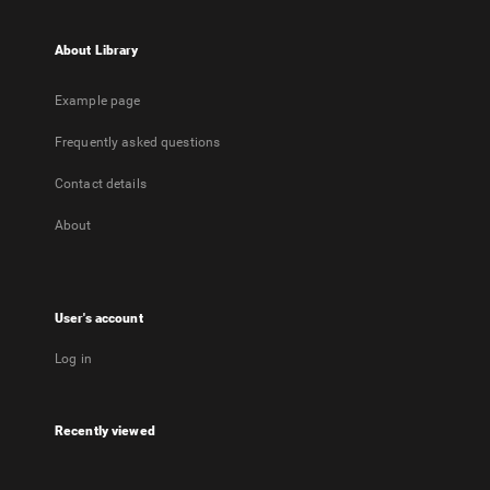
About Library
Example page
Frequently asked questions
Contact details
About
User's account
Log in
Recently viewed