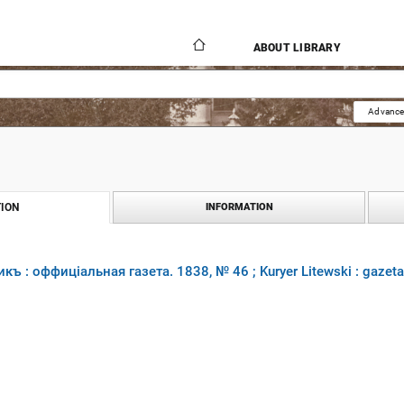
ABOUT LIBRARY
Advance
ION
INFORMATION
къ : оффиціальная газета. 1838, № 46 ; Kuryer Litewski : gazet