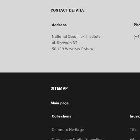
CONTACT DETAILS
Address
Ph
National Ossolinski Institute
(+4
ul. Szewska 37
50-139 Wrocław, Polska
SITEMAP
Main page
Collections
Index
Common Heritage
Title
Ossolineum Digital Repository
Editi