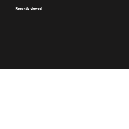
Recently viewed