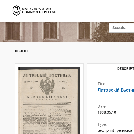
OBJECT
DESCRIPT
Title:
Литовскій Вѣстни
Date:
1838.06.10
Type:
text
;
print
;
periodical