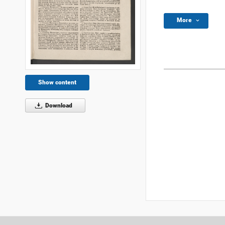
More
Show content
Download