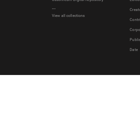
...
Creat
View all collections
Contr
Corpo
Publi
Date