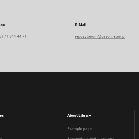
one
E-Mail
8) 71 344 44 71
repozytorium@ossolineum.pl
es
About Library
Example page
on
Frequently asked questions