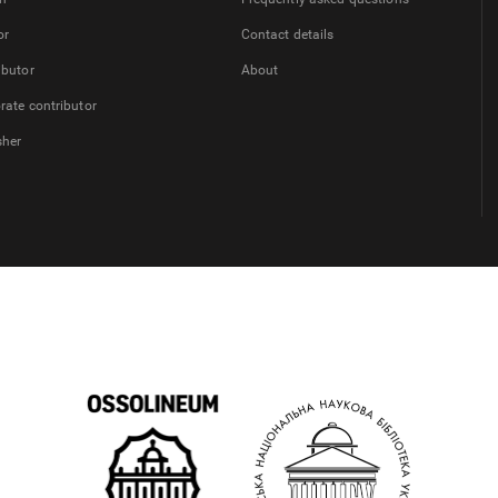
or
Contact details
ibutor
About
rate contributor
sher