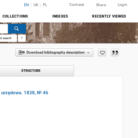
Contrast
Login
EN
UK
PL
Share
COLLECTIONS
INDEXES
RECENTLY VIEWED
d search
?
Download bibliography description
STRUCTURE
a urzędowa. 1838, № 46