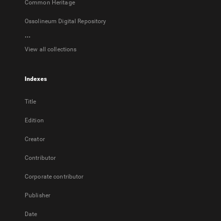
Common Heritage
Ossolineum Digital Repository
...
View all collections
Indexes
Title
Edition
Creator
Contributor
Corporate contributor
Publisher
Date