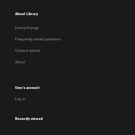
About Library
Example page
Frequently asked questions
Contact details
About
User's account
Log in
Recently viewed