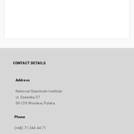
CONTACT DETAILS
Address
National Ossolinski Institute
ul. Szewska 37
50-139 Wrocław, Polska
Phone
(+48) 71 344 44 71