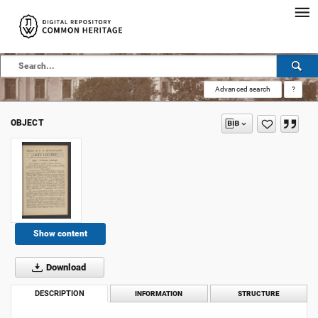
Advanced search
?
OBJECT
Show content
Download
DESCRIPTION
INFORMATION
STRUCTURE