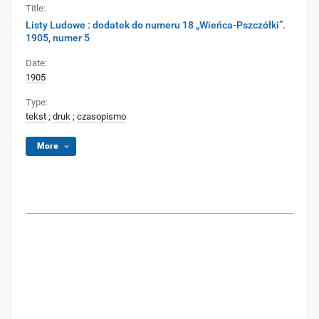
Title:
Listy Ludowe : dodatek do numeru 18 „Wieńca-Pszczółki”.
1905, numer 5
Date:
1905
Type:
tekst
;
druk
;
czasopismo
More